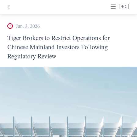
中文
Jun. 3, 2026
Tiger Brokers to Restrict Operations for
Chinese Mainland Investors Following
Regulatory Review