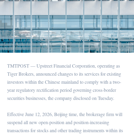
TMTPOST — Upstreet Financial Corporation, operating as
Tiger Brokers, announced changes to its services for existing
investors within the Chinese mainland to comply with a two-
year regulatory rectification period governing cross-border
securities businesses, the company disclosed on Tuesday.
Effective June 12, 2026, Beijing time, the brokerage firm will
suspend all new open-position and position-increasing
transactions for stocks and other trading instruments within its