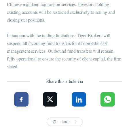
Chinese mainland transaction services. Investors holding
existing accounts will be restricted exclusively to selling and
closing out positions.
In tandem with the trading limitations, Tiger Brokers will
suspend all incoming fund transfers for its domestic cash
management services. Outbound fund transfers will remain
fully operational to ensure the security of client capital, the firm
stated.
Share this article via
LIKE
7