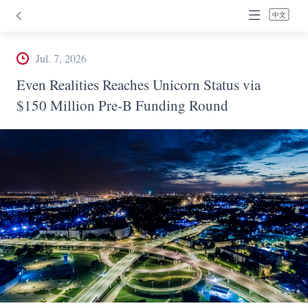
中文
Jul. 7, 2026
Even Realities Reaches Unicorn Status via
$150 Million Pre-B Funding Round