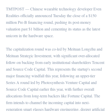
TMTPOST — Chinese wearable technology developer Even
Realities officially announced Tuesday the close of a $150
million Pre-B financing round, pushing its post-money
valuation past $1 billion and cementing its status as the latest
unicorn in the hardware space.
The capitalization round was co-led by Meituan Longzhu and
Meituan Strategic Investment, with significant over-allocated
follow-on backing from early institutional shareholders Tencent
and Source Code Capital. This represents the startup's second
major financing windfall this year, following an upper-tier
Series A round led by Photosynthesis Venture Capital and
Source Code Capital earlier this year, with further overall
allocations from long-term backers like Fortune Capital. The
firm intends to channel the incoming capital into next-
generation smart glasses hardware engineering, deeper artificial