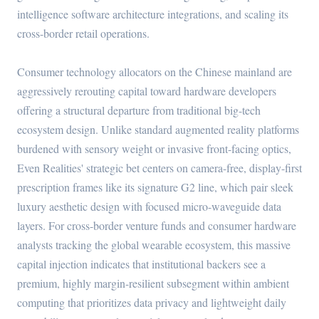
intelligence software architecture integrations, and scaling its
cross-border retail operations.
Consumer technology allocators on the Chinese mainland are
aggressively rerouting capital toward hardware developers
offering a structural departure from traditional big-tech
ecosystem design. Unlike standard augmented reality platforms
burdened with sensory weight or invasive front-facing optics,
Even Realities' strategic bet centers on camera-free, display-first
prescription frames like its signature G2 line, which pair sleek
luxury aesthetic design with focused micro-waveguide data
layers. For cross-border venture funds and consumer hardware
analysts tracking the global wearable ecosystem, this massive
capital injection indicates that institutional backers see a
premium, highly margin-resilient subsegment within ambient
computing that prioritizes data privacy and lightweight daily