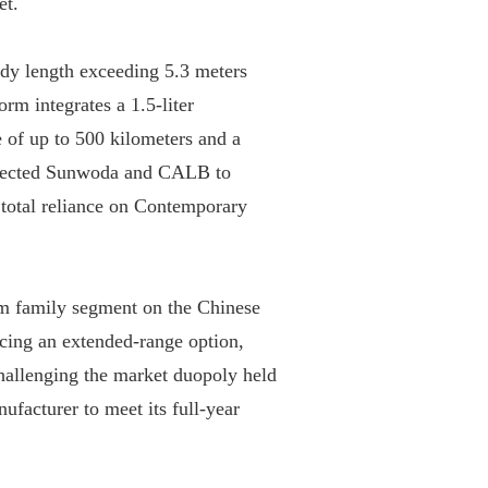
t.

dy length exceeding 5.3 meters 
rm integrates a 1.5-liter 
 of up to 500 kilometers and a 
elected Sunwoda and CALB to 
total reliance on Contemporary 
m family segment on the Chinese 
ucing an extended-range option, 
hallenging the market duopoly held 
facturer to meet its full-year 