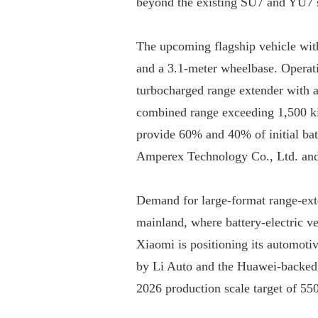
beyond the existing SU7 and YU7 se
The upcoming flagship vehicle with
and a 3.1-meter wheelbase. Operatin
turbocharged range extender with a 
combined range exceeding 1,500 k
provide 60% and 40% of initial bat
Amperex Technology Co., Ltd. an
Demand for large-format range-exte
mainland, where battery-electric veh
Xiaomi is positioning its automotiv
by Li Auto and the Huawei-backed Ai
2026 production scale target of 55