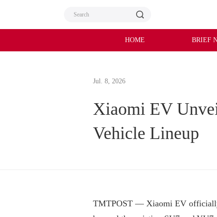
HOME
BRIEF 
Jul. 8, 2026
Xiaomi EV Unvei
Vehicle Lineup
TMTPOST — Xiaomi EV officially u