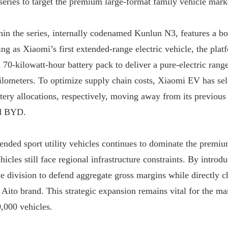
ries to target the premium large-format family vehicle marke
in the series, internally codenamed Kunlun N3, features a bo
g as Xiaomi’s first extended-range electric vehicle, the platfo
70-kilowatt-hour battery pack to deliver a pure-electric range
ilometers. To optimize supply chain costs, Xiaomi EV has s
tery allocations, respectively, moving away from its previous 
d BYD.

nded sport utility vehicles continues to dominate the premiu
icles still face regional infrastructure constraints. By introd
e division to defend aggregate gross margins while directly c
to brand. This strategic expansion remains vital for the manu
0,000 vehicles.