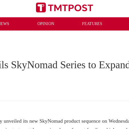
NEWS
OPINION
FEATURES
ls SkyNomad Series to Expan
nveiled its new SkyNomad product sequence on Wednesday, 