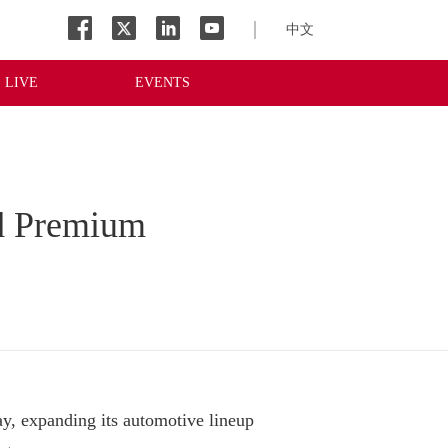
中文
LIVE
EVENTS
d Premium
expanding its automotive lineup 