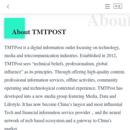
中文
Abou
About TMTPOST
TMTPost is a digital information outlet focusing on technology,
media and telecommunication industries. Established in 2012,
TMTPost sees “technical beliefs, professionalism, global
influence” as its principles. Through offering high-quality content,
professional information services, offline activities, community
operating and technological contextual experience, TMTPost has
developed into a new media group featuring Media, Data and
Lifestyle. It has now become China‘s largest and most influential
Tech and financial information service provider，and the neural
network of tech based ecosystem and a gateway to China’s
market.