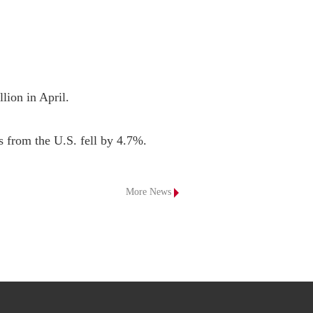
lion in April.

s from the U.S. fell by 4.7%.
More News