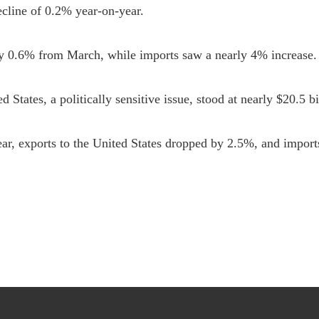
cline of 0.2% year-on-year.

by 0.6% from March, while imports saw a nearly 4% increase.

 States, a politically sensitive issue, stood at nearly $20.5 bil
ear, exports to the United States dropped by 2.5%, and import