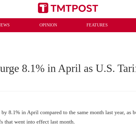
NEWS
OPINION
FEATURES
urge 8.1% in April as U.S. Tari
y 8.1% in April compared to the same month last year, as bu
 that went into effect last month.
