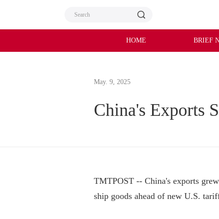
HOME
BRIEF 
May. 9, 2025
China's Exports S
TMTPOST -- China's exports grew b
ship goods ahead of new U.S. tariffs