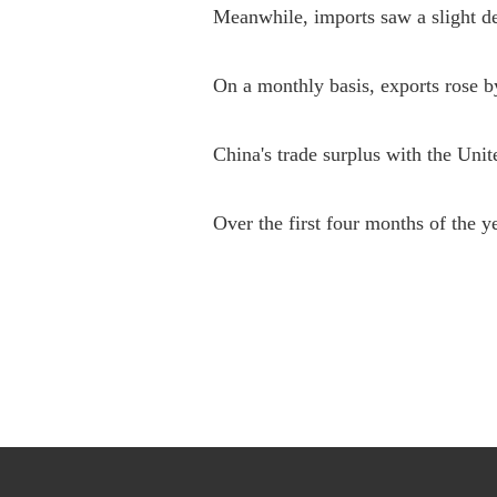
Meanwhile, imports saw a slight de
On a monthly basis, exports rose 
China's trade surplus with the United
Over the first four months of the y