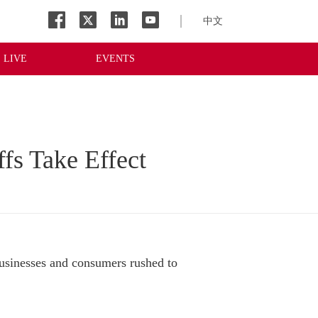
中文
LIVE
EVENTS
ffs Take Effect
sinesses and consumers rushed to 