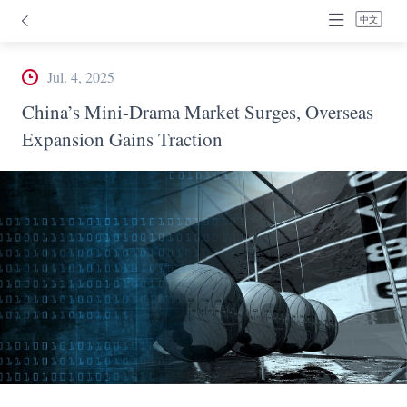
中文
Jul. 4, 2025
China’s Mini-Drama Market Surges, Overseas
Expansion Gains Traction