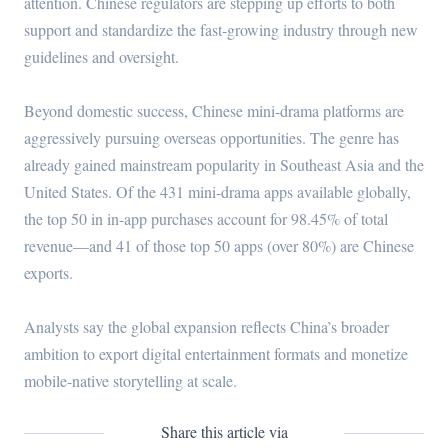
attention. Chinese regulators are stepping up efforts to both
support and standardize the fast-growing industry through new
guidelines and oversight.
Beyond domestic success, Chinese mini-drama platforms are
aggressively pursuing overseas opportunities. The genre has
already gained mainstream popularity in Southeast Asia and the
United States. Of the 431 mini-drama apps available globally,
the top 50 in in-app purchases account for 98.45% of total
revenue—and 41 of those top 50 apps (over 80%) are Chinese
exports.
Analysts say the global expansion reflects China’s broader
ambition to export digital entertainment formats and monetize
mobile-native storytelling at scale.
Share this article via