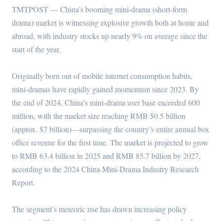
TMTPOST — China’s booming mini-drama (short-form
drama) market is witnessing explosive growth both at home and
abroad, with industry stocks up nearly 9% on average since the
start of the year.
Originally born out of mobile internet consumption habits,
mini-dramas have rapidly gained momentum since 2023. By
the end of 2024, China’s mini-drama user base exceeded 600
million, with the market size reaching RMB 50.5 billion
(approx. $7 billion)—surpassing the country’s entire annual box
office revenue for the first time. The market is projected to grow
to RMB 63.4 billion in 2025 and RMB 85.7 billion by 2027,
according to the 2024 China Mini-Drama Industry Research
Report.
The segment’s meteoric rise has drawn increasing policy