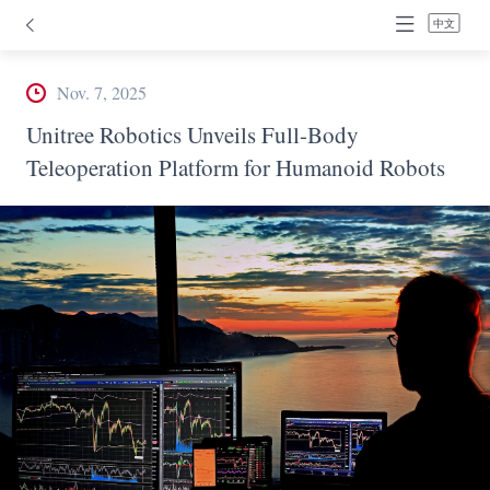
中文
Nov. 7, 2025
Unitree Robotics Unveils Full-Body
Teleoperation Platform for Humanoid Robots