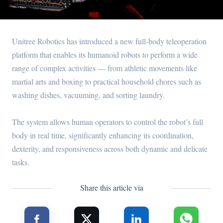
Unitree Robotics has introduced a new full-body teleoperation
platform that enables its humanoid robots to perform a wide
range of complex activities — from athletic movements like
martial arts and boxing to practical household chores such as
washing dishes, vacuuming, and sorting laundry.
The system allows human operators to control the robot’s full
body in real time, significantly enhancing its coordination,
dexterity, and responsiveness across both dynamic and delicate
tasks.
Share this article via