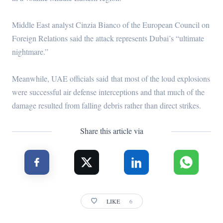
Middle East analyst Cinzia Bianco of the European Council on
Foreign Relations said the attack represents Dubai’s “ultimate
nightmare.”
Meanwhile, UAE officials said that most of the loud explosions
were successful air defense interceptions and that much of the
damage resulted from falling debris rather than direct strikes.
Share this article via
LIKE
6