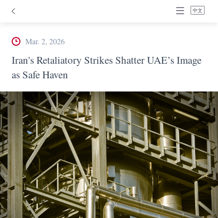
中文
Mar. 2, 2026
Iran's Retaliatory Strikes Shatter UAE’s Image
as Safe Haven