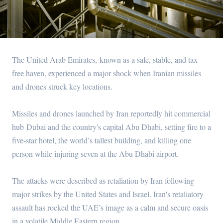
The United Arab Emirates, known as a safe, stable, and tax-
free haven, experienced a major shock when Iranian missiles
and drones struck key locations.
Missiles and drones launched by Iran reportedly hit commercial
hub Dubai and the country's capital Abu Dhabi, setting fire to a
five-star hotel, the world’s tallest building, and killing one
person while injuring seven at the Abu Dhabi airport.
The attacks were described as retaliation by Iran following
major strikes by the United States and Israel. Iran's retaliatory
assault has rocked the UAE’s image as a calm and secure oasis
in a volatile Middle Eastern region.