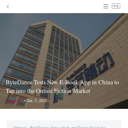
中文
ByteDance Tests New E-Book App in China to
Tap into the Online Fiction Market
Garrett_Li
•
Jan. 5, 2022
Abstract：ByteDance’s free e-book app Fanqie Novel has