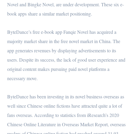
Novel and Bingke Novel, are under development. These six e-
book apps share a similar market positioning.
ByteDance’s free e-book app Fanqie Novel has acquired a
majority market share in the free novel market in China. The
app generates revenues by displaying advertisements to its
users. Despite its success, the lack of good user experience and
original content makes pursuing paid novel platforms a
necessary move.
ByteDance has been investing in its novel business overseas as
well since Chinese online fictions have attracted quite a lot of
fans overseas. According to statistics from iResearch’s 2020
Chinese Online Literature in Overseas Market Report, overseas
readers of Chinese online fiction had reached around 31.93