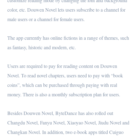
customize reading mode by changing the font and background
color, etc. Douwen Novel lets users subscribe to a channel for
male users or a channel for female users.
The app currently has online fictions in a range of themes, such
as fantasy, historic and modern, etc.
Users are required to pay for reading content on Douwen
Novel. To read novel chapters, users need to pay with “book
coins”, which can be purchased through paying with real
money. There is also a monthly subscription plan for users.
Besides Douwen Novel, ByteDance has also rolled out
Changdu Novel, Fanyu Novel, Xiaoyao Novel, Jiudu Novel and
Changkan Novel. In addition, two e-book apps titled Cuiguo