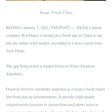
Image: Visual China
BEIJING, January 5, 2022 (TMTPOST) — TikTok’s parent
company ByteDance is testing an e-book app in China to tap
into the online novel market, according to a news report from
Tech Planet.
The app being tested is named Douwen Novel (Douwen
Xiaoshuo).
Douwen Novel is reportedly marketed as a clean e-book reader
free from pop-up advertisements. It provides high-quality
original novels for users to choose from and allows users to