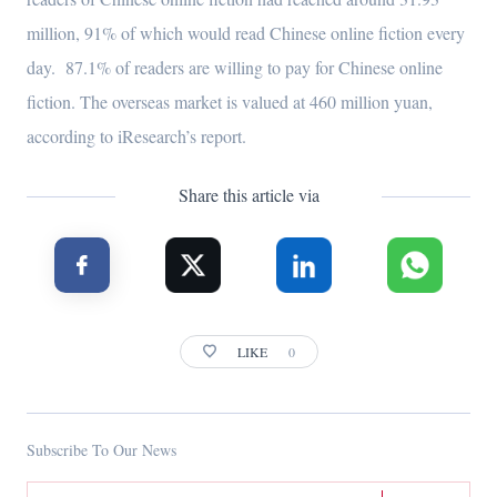
million, 91% of which would read Chinese online fiction every
day. 87.1% of readers are willing to pay for Chinese online
fiction. The overseas market is valued at 460 million yuan,
according to iResearch’s report.
Share this article via
LIKE
0
Subscribe To Our News