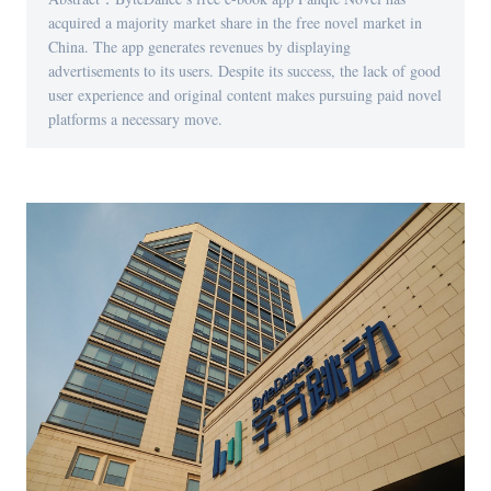
acquired a majority market share in the free novel market in
China. The app generates revenues by displaying
advertisements to its users. Despite its success, the lack of good
user experience and original content makes pursuing paid novel
platforms a necessary move.