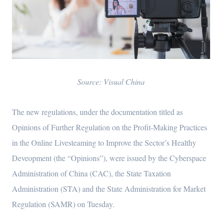
Source: Visual China
The new regulations, under the documentation titled as
Opinions of Further Regulation on the Profit-Making Practices
in the Online Livesteaming to Improve the Sector’s Healthy
Deveopment (the “Opinions”), were issued by the Cyberspace
Administration of China (CAC), the State Taxation
Administration (STA) and the State Administration for Market
Regulation (SAMR) on Tuesday.