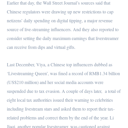
Earlier that day, the Wall Street Journal’s sources said that
Chinese regulators were drawing up new restrictions to cap
netizens’ daily spending on digital tipping, a major revenue
source of live-streaming influencers. And they also reported to
consider setting the daily maximum earnings that liverstreamer
can receive from dips and virtual gifts.
Last December, Viya, a Chinese top influencers dubbed as
‘Livestreaming Queen’, was fined a record of RMB1.34 billion
(US$210 million) and her social media accounts were
suspended due to tax evasion. A couple of days later, a total of
eight local tax authorities issued their warning to celebrities
including livestream stars and asked them to report their tax-
related problems and correct them by the end of the year. Li
Jiaqi, another popular livestreamer, was cautioned against