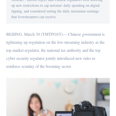
up new restrictions to cap netizens' daily spending on digital
tipping, and considered setting the daily maximum earnings
that liverstreamers can receive.
BEIJING, March 30 (TMTPOST)— Chinese government is
tightening up regulation on the live-streaming industry as the
top market regulator, the national tax authority and the top
cyber security regulator jointly introduced new rules to
reinforce scrutiny of the booming sector.