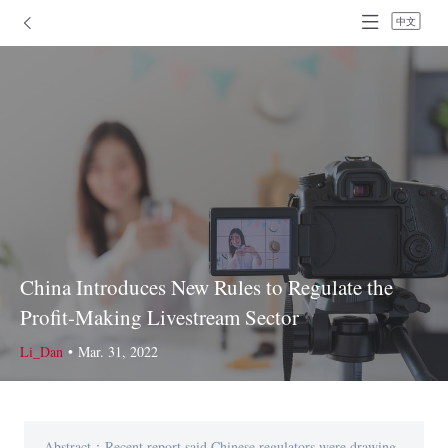
中文
China Introduces New Rules to Regulate the
Profit-Making Livestream Sector
Li_Dan
•
Mar. 31, 2022
Abstract：Recent report said Chinese regulators were drawing