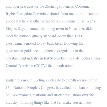
improper practices for the Zhejiang Provincial Consumer
Rights Protection Committee found about one-third of sample
goods that he and other influencers sold online in last year’s
Singles Day, an annual shopping event in November, didn't
meet the national quality standard. More than 1,000
livestreamers moved to pay back taxes following the
government guidance to tighten tax regulation in the
entertainment industry in last September, the state media China
Central Television (CCTV) that month noted.
Earlier this month, Li Jun, a delegate to the 5th session of the
13th National People’s Congress has called for a ban on tipping
on live-streaming platforms and stricter regulations over the
industry. “If doing things like that can make you rich very