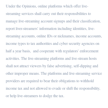
Under the Opinions, online platforms which offer live-
streaming services shall carry out their responsibilities to
manage live-streaming account signups and their classification,
report liver-streamers’ information including identities, live-
streaming accounts, online IDs or nicknames, income accounts,
income types to tax authorities and cyber security agencies on
half a year basis, and cooperate with regulators’ enforcement
activities. The live-streaming platforms and live-stream hosts
shall not attract viewers by false advertising, self-dipping and
other improper means. The platforms and live-streaming service
providers are required to bear their obligations to withhold
income tax and not allowed to evade or shift the responsibility,
or help live-streamers to dodge the tax.