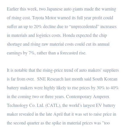
Earlier this week, two Japanese auto giants made the warning
of rising cost. Toyota Motor warned its full year profit could
suffer an up to 20% decline due to “unprecedented” increases
in materials and logistics costs. Honda expected the chip
shortage and rising raw material costs could cut its annual
earnings by 7%, rather than a forecasted rise.
It is notable that the rising-price trend of auto makers’ suppliers
is far from over. SNE Research last month said South Korean
battery makers were highly likely to rise prices by 30% to 40%
in the coming two or three years. Contemporary Amperex
Technology Co. Ltd. (CATL), the world’s largest EV battery
maker revealed in the late April that it was set to raise price in
the second quarter as the spike in material prices was "too