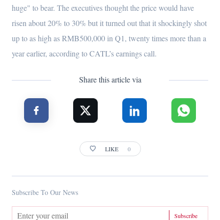
huge" to bear. The executives thought the price would have
risen about 20% to 30% but it turned out that it shockingly shot
up to as high as RMB500,000 in Q1, twenty times more than a
year earlier, according to CATL’s earnings call.
Share this article via
LIKE
0
Subscribe To Our News
Subscribe