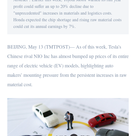
profit could suffer an up to 20% decline due to
"unprecedented" increases in materials and logistics costs.
Honda expected the chip shortage and rising raw material costs
could cut its annual earnings by 7%.
BEIJING, May 13 (TMTPOST)— As of this week, Tesla’s
Chinese rival NIO Inc has almost bumped up prices of its entire
range of electric vehicle (EV) models, highlighting auto
makers’ mounting pressure from the persistent increases in raw
material cost.