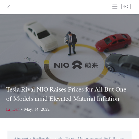
中文
Tesla Rival NIO Raises Prices for All But One
of Models amid Elevated Material Inflation
Li_Dan
•
May. 14, 2022
Abstract：Earlier this week, Toyota Motor warned its full year