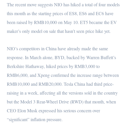
The recent move suggests NIO has hiked a total of four models
this month as the starting prices of ES8, ES6 and EC6 have
been raised by RMB10,000 on May 10. ET5 became the EV
maker’s only model on sale that hasn’t seen price hike yet.
NIO’s competitors in China have already made the same
response. In March alone, BYD, backed by Warren Buffett’s
Berkshire Hathaway, hiked prices by RMB3,000 to
RMB6,000, and Xpeng confirmed the increase range between
RMB10,000 and RMB20,000. Tesla China had third price-
raising in a week, affecting all the versions sold in the country
but the Model 3 Rear-Wheel Drive (RWD) that month, when
CEO Elon Musk expressed his serious concern over
“significant” inflation pressure.