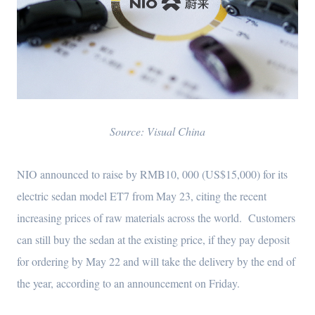
Source: Visual China
NIO announced to raise by RMB10, 000 (US$15,000) for its
electric sedan model ET7 from May 23, citing the recent
increasing prices of raw materials across the world. Customers
can still buy the sedan at the existing price, if they pay deposit
for ordering by May 22 and will take the delivery by the end of
the year, according to an announcement on Friday.