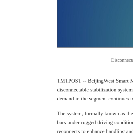
Disconnecta
TMTPOST -- BeijingWest Smart Mobil
disconnectable stabilization sys
demand in the segment continues t
The system, formally known as the 
bars under rugged driving conditio
reconnects to enhance handling and 