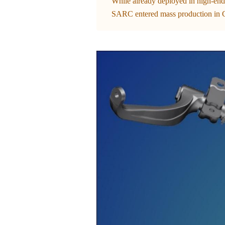
While already deployed in high-end
SARC entered mass production in C