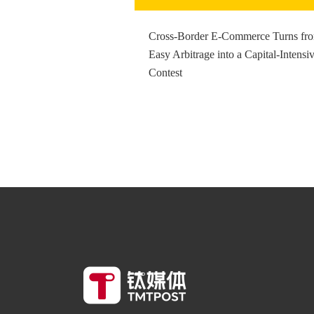
Cross-Border E-Commerce Turns fr
Easy Arbitrage into a Capital-Intensi
Contest