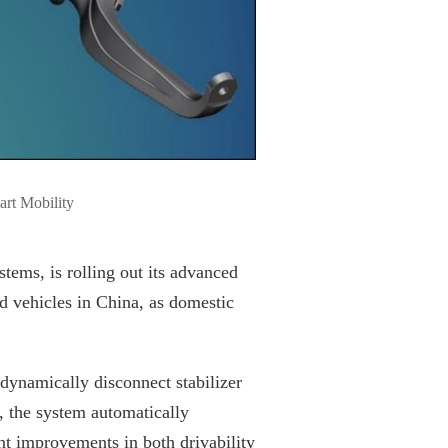
art Mobility
ems, is rolling out its advanced
vehicles in China, as domestic
dynamically disconnect stabilizer
, the system automatically
ant improvements in both drivability