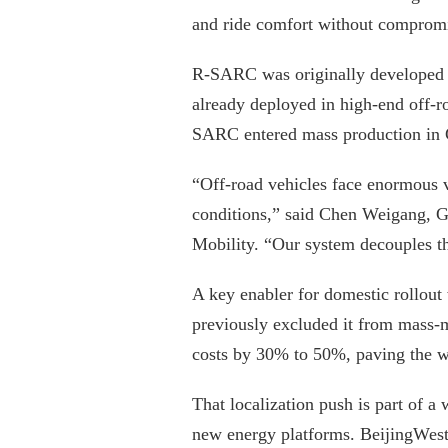
and ride comfort without compromi
R-SARC was originally developed 
already deployed in high-end off-
SARC entered mass production in C
“Off-road vehicles face enormous v
conditions,” said Chen Weigang, G
Mobility. “Our system decouples tha
A key enabler for domestic rollout
previously excluded it from mass-m
costs by 30% to 50%, paving the w
That localization push is part of a
new energy platforms. BeijingWest