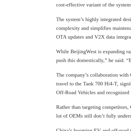
cost-effective variant of the syste
The system’s highly integrated de
complexity and simplifies mainten
OTA updates and V2X data integra
While BeijingWest is expanding ra
push this domestically,” he said. 
The company’s collaboration with
travel to the Tank 700 Hi4-T, signi
Off-Road Vehicles and recognized fo
Rather than targeting competitors,
lot of OEMs still don’t fully under
China’s booming EV and off-road ma