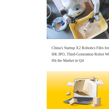
China's Startup X2 Robotics Files for
HK IPO, Third-Generation Robot Wi
Hit the Market in Q4