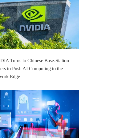
IA Turns to Chinese Base-Station
rs to Push AI Computing to the
work Edge