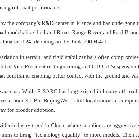
sing off-road performance.
by the company’s R&D center in France and has undergone t
road models like the Land Rover Range Rover and Ford Bronco
hina in 2024, debuting on the Tank 700 Hi4-T.
ariation in terrain, and rigid stabilizer bars often compromi
lobal Vice President of Engineering and CTO of Suspension 
t constraint, enabling better contact with the ground and vas
 was cost. While R-SARC has long existed in luxury off-road s
arket models. But BeijingWest’s full localization of compone
ay for broader adoption.
 wider industry trend in China, where suppliers are aggressive
 aims to bring “technology equality” to more models, Chen sa