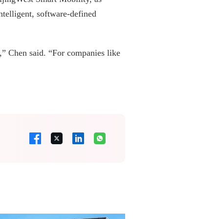
ntelligent, software-defined
s,” Chen said. “For companies like