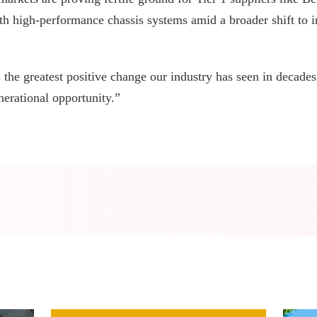
th high-performance chassis systems amid a broader shift to i
 the greatest positive change our industry has seen in decade
nerational opportunity.”