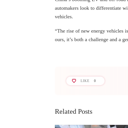
automakers look to differentiate wi
vehicles.
“The rise of new energy vehicles is
ours, it’s both a challenge and a ge
LIKE
0
Related Posts