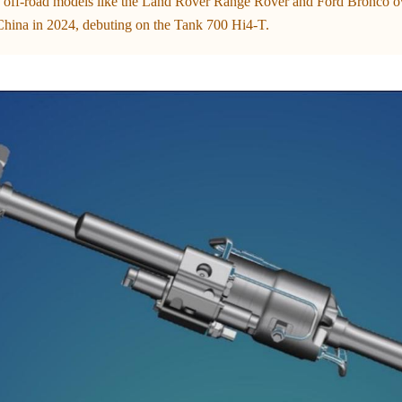
 off-road models like the Land Rover Range Rover and Ford Bronco ove
hina in 2024, debuting on the Tank 700 Hi4-T.