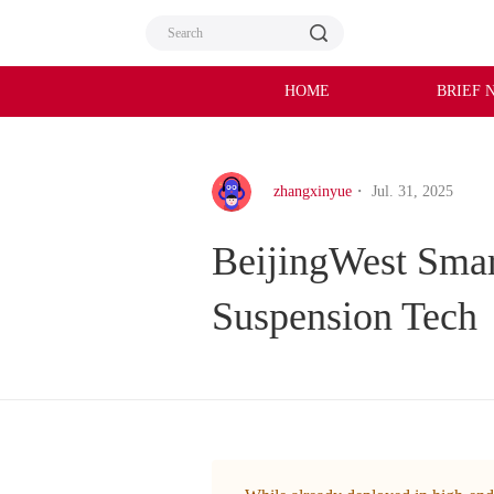
HOME
BRIEF 
zhangxinyue
・ Jul. 31, 2025
BeijingWest Smar
Suspension Tech