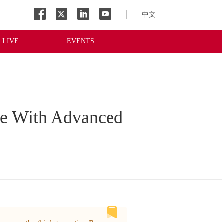
中文
LIVE
EVENTS
ge With Advanced