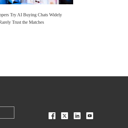
pers Try AI Buying Chats Widely
Rarely Trust the Matches