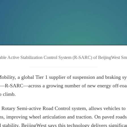
ble Active Stabilization Control System (R-SARC) of BeijingWest Sm
ity, a global Tier 1 supplier of suspension and braking syst
tem—R-SARC—across a growing number of new energy off-road 
o climb.
Rotary Semi-active Road Control system, allows vehicles to 
ns, improving wheel articulation and traction. On paved roads
stability. BeijingWest says this technology delivers signific