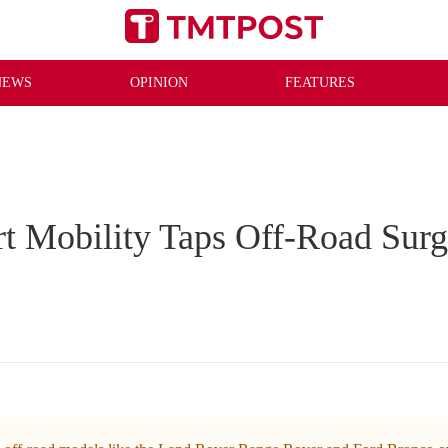
NEWS
OPINION
FEATURES
t Mobility Taps Off-Road Sur