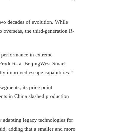
wo decades of evolution. While
 overseas, the third-generation R-
se performance in extreme
Products at BeijingWest Smart
tly improved escape capabilities.”
egments, its price point
nts in China slashed production
ly adapting legacy technologies for
id, adding that a smaller and more