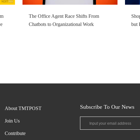
om
The Office Agent Race Shifts From
Shop
ve
Chatbots to Organizational Work
but 
Subscribe To Our News
About TMTPOST
Join Us
Contribute