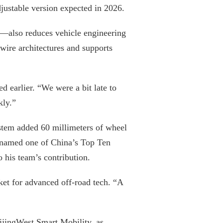
adjustable version expected in 2026.
y—also reduces vehicle engineering
ire architectures and supports
earlier. “We were a bit late to
kly.”
tem added 60 millimeters of wheel
er named one of China’s Top Ten
 his team’s contribution.
ket for advanced off-road tech. “A
eijingWest Smart Mobility, as