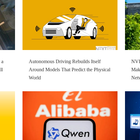
 a
Autonomous Driving Rebuilds Itself
NVID
ll
Around Models That Predict the Physical
Make
World
Net