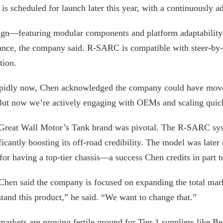
m is scheduled for launch later this year, with a continuously 
sign—featuring modular components and platform adaptabilit
ance, the company said. R-SARC is compatible with steer-by-w
tion.
pidly now, Chen acknowledged the company could have moved 
“But now we’re actively engaging with OEMs and scaling quic
 Great Wall Motor’s Tank brand was pivotal. The R-SARC sys
ficantly boosting its off-road credibility. The model was lat
r having a top-tier chassis—a success Chen credits in part to
 Chen said the company is focused on expanding the total mar
stand this product,” he said. “We want to change that.”
rkets are proving fertile ground for Tier 1 suppliers like B