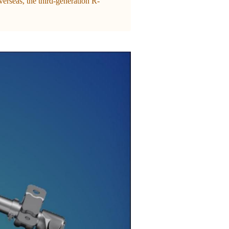
rseas, the third-generation R-