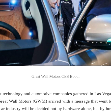
Great Wall Motors CES Booth
t technology and automotive companies gathered in Las Vega
reat Wall Motors (GWM) arrived with a message that went b
 car industry will be decided not by hardware alone, but by h