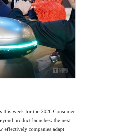
s this week for the 2026 Consumer
eyond product launches: the next
ow effectively companies adapt