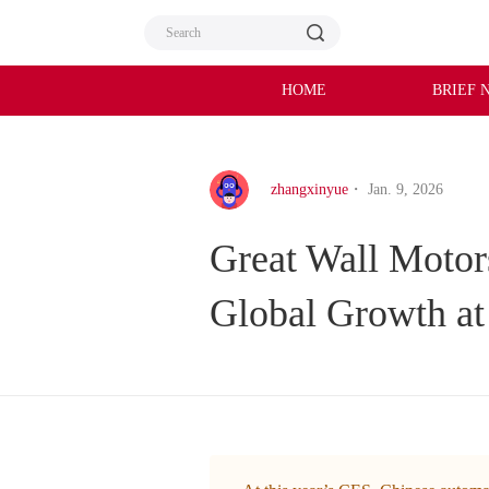
HOME
BRIEF 
zhangxinyue
・ Jan. 9, 2026
Great Wall Motors
Global Growth a