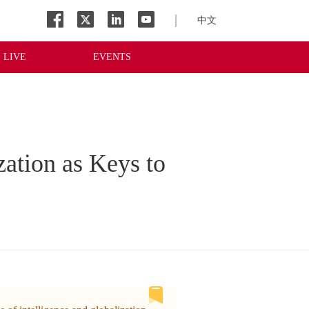
中文
LIVE
EVENTS
zation as Keys to