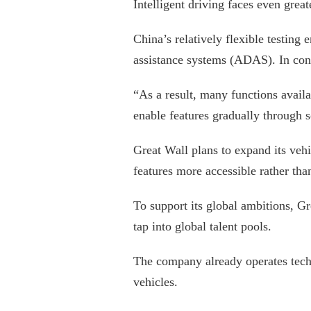
Intelligent driving faces even grea
China’s relatively flexible testin
assistance systems (ADAS). In cont
“As a result, many functions avail
enable features gradually through 
Great Wall plans to expand its veh
features more accessible rather tha
To support its global ambitions, Gr
tap into global talent pools.
The company already operates techn
vehicles.