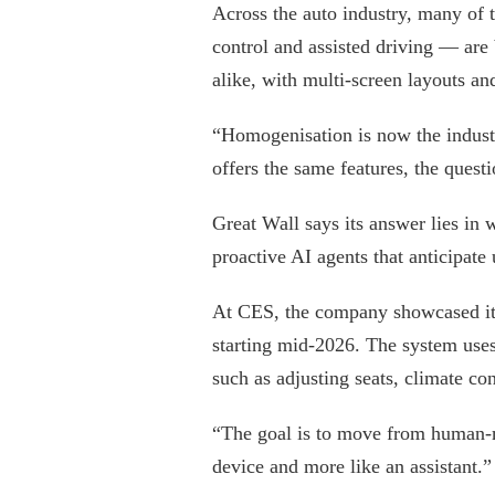
Across the auto industry, many of t
control and assisted driving — are
alike, with multi-screen layouts and
“Homogenisation is now the industr
offers the same features, the ques
Great Wall says its answer lies in
proactive AI agents that anticipate 
At CES, the company showcased its
starting mid-2026. The system uses
such as adjusting seats, climate c
“The goal is to move from human-ma
device and more like an assistant.”