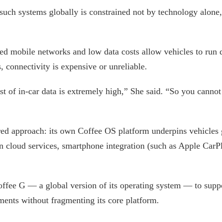
such systems globally is constrained not by technology alone,
ed mobile networks and low data costs allow vehicles to run 
, connectivity is expensive or unreliable.
ost of in-car data is extremely high,” She said. “So you cann
ered approach: its own Coffee OS platform underpins vehicles g
on cloud services, smartphone integration (such as Apple Car
fee G — a global version of its operating system — to suppo
ments without fragmenting its core platform.