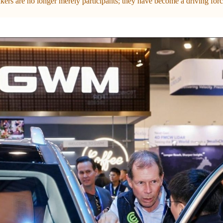
ers are no longer merely participants; they have become a driving force