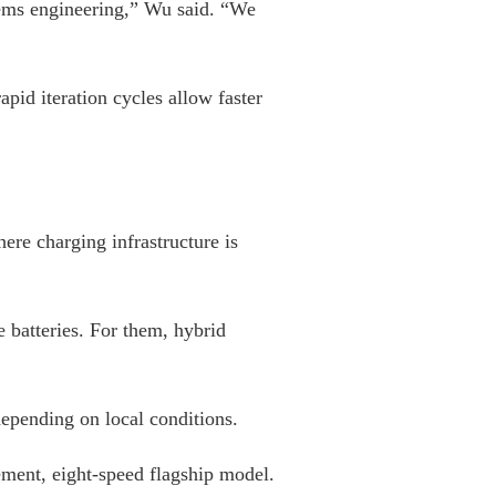
stems engineering,” Wu said. “We
pid iteration cycles allow faster
re charging infrastructure is
e batteries. For them, hybrid
epending on local conditions.
ment, eight-speed flagship model.