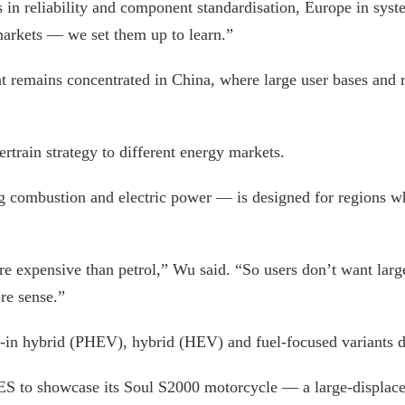
s in reliability and component standardisation, Europe in sy
 markets — we set them up to learn.”
 remains concentrated in China, where large user bases and ra
ertrain strategy to different energy markets.
 combustion and electric power — is designed for regions whe
re expensive than petrol,” Wu said. “So users don’t want larg
re sense.”
g-in hybrid (PHEV), hybrid (HEV) and fuel-focused variants d
ES to showcase its Soul S2000 motorcycle — a large-displace