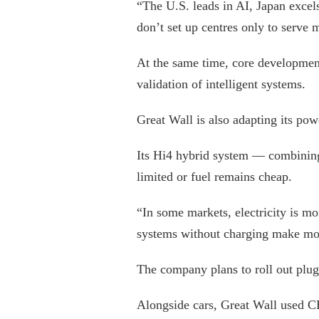
“The U.S. leads in AI, Japan excel
don’t set up centres only to serve
At the same time, core development
validation of intelligent systems.
Great Wall is also adapting its pow
Its Hi4 hybrid system — combining
limited or fuel remains cheap.
“In some markets, electricity is mo
systems without charging make mo
The company plans to roll out plu
Alongside cars, Great Wall used C