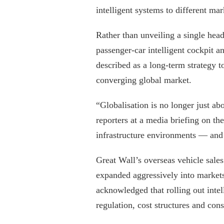
intelligent systems to different mar
Rather than unveiling a single head
passenger-car intelligent cockpit 
described as a long-term strategy to
converging global market.
“Globalisation is no longer just a
reporters at a media briefing on the
infrastructure environments — and 
Great Wall’s overseas vehicle sale
expanded aggressively into markets
acknowledged that rolling out inte
regulation, cost structures and con