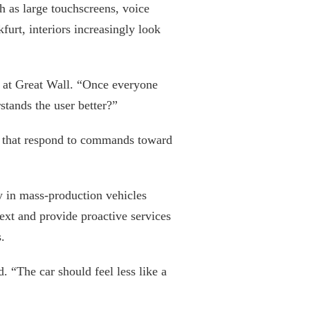
h as large touchscreens, voice
urt, interiors increasingly look
t at Great Wall. “Once everyone
tands the user better?”
ms that respond to commands toward
 in mass-production vehicles
ext and provide proactive services
.
 “The car should feel less like a