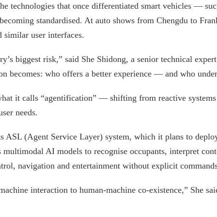
he technologies that once differentiated smart vehicles — suc
 becoming standardised. At auto shows from Chengdu to Frankf
 similar user interfaces.
y’s biggest risk,” said She Shidong, a senior technical exper
tion becomes: who offers a better experience — and who unders
 what it calls “agentification” — shifting from reactive syste
user needs.
 ASL (Agent Service Layer) system, which it plans to deploy
 multimodal AI models to recognise occupants, interpret cont
ontrol, navigation and entertainment without explicit commands
chine interaction to human-machine co-existence,” She said.