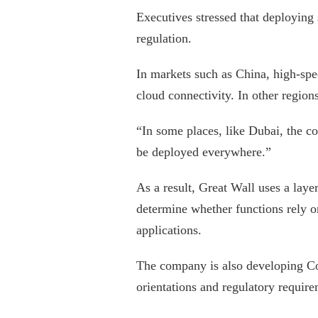
Executives stressed that deploying 
regulation.
In markets such as China, high-spe
cloud connectivity. In other regions
“In some places, like Dubai, the c
be deployed everywhere.”
As a result, Great Wall uses a lay
determine whether functions rely 
applications.
The company is also developing Cof
orientations and regulatory require