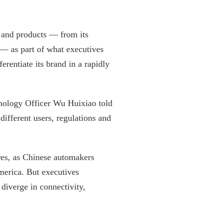
s and products — from its
 — as part of what executives
erentiate its brand in a rapidly
hnology Officer Wu Huixiao told
different users, regulations and
res, as Chinese automakers
merica. But executives
diverge in connectivity,