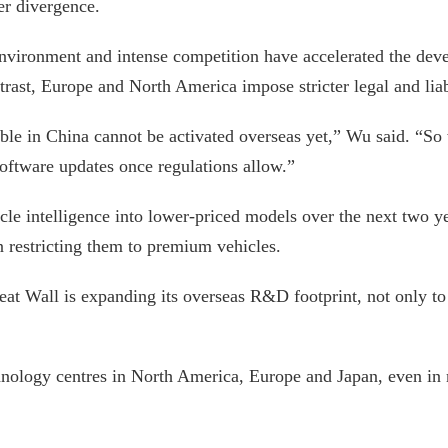
ter divergence.
g environment and intense competition have accelerated the de
rast, Europe and North America impose stricter legal and lia
able in China cannot be activated overseas yet,” Wu said. “So
software updates once regulations allow.”
icle intelligence into lower-priced models over the next two 
n restricting them to premium vehicles.
eat Wall is expanding its overseas R&D footprint, not only to 
ology centres in North America, Europe and Japan, even in m