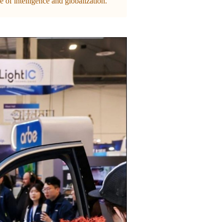
 of intelligence and globalization.