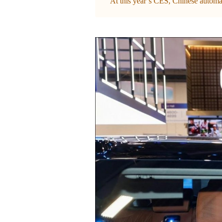
At this year’s CES, Chinese automak