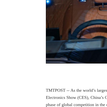
TMTPOST -- As the world’s larges
Electronics Show (CES), China’s G
phase of global competition in the