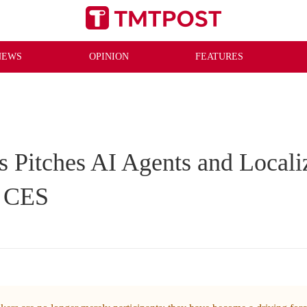
NEWS
OPINION
FEATURES
 Pitches AI Agents and Locali
t CES