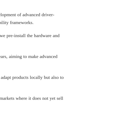
velopment of advanced driver-
bility frameworks.
 we pre-install the hardware and
years, aiming to make advanced
adapt products locally but also to
arkets where it does not yet sell