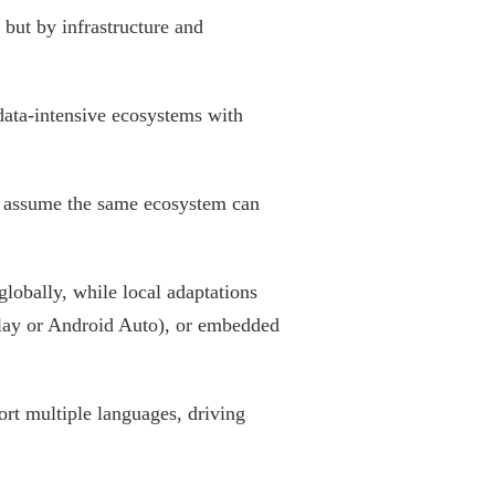
 but by infrastructure and
data-intensive ecosystems with
ot assume the same ecosystem can
lobally, while local adaptations
Play or Android Auto), or embedded
rt multiple languages, driving