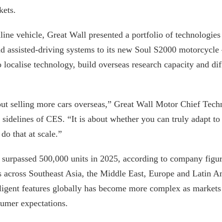
kets.
line vehicle, Great Wall presented a portfolio of technologie
and assisted-driving systems to its new Soul S2000 motorcycle
 localise technology, build overseas research capacity and diff
bout selling more cars overseas,” Great Wall Motor Chief Tec
 sidelines of CES. “It is about whether you can truly adapt to 
do that at scale.”
s surpassed 500,000 units in 2025, according to company figu
 across Southeast Asia, the Middle East, Europe and Latin A
lligent features globally has become more complex as markets 
sumer expectations.