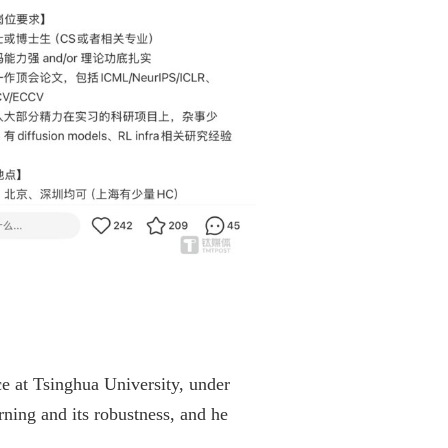
e at Tsinghua University, under
rning and its robustness, and he