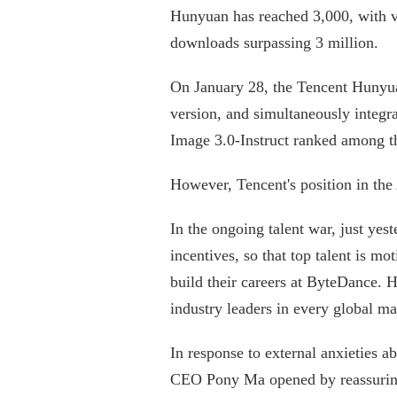
Hunyuan has reached 3,000, with
downloads surpassing 3 million.
On January 28, the Tencent Hunyu
version, and simultaneously integr
Image 3.0-Instruct ranked among th
However, Tencent's position in the
In the ongoing talent war, just ye
incentives, so that top talent is m
build their careers at ByteDance.
industry leaders in every global ma
In response to external anxieties 
CEO Pony Ma opened by reassuring 