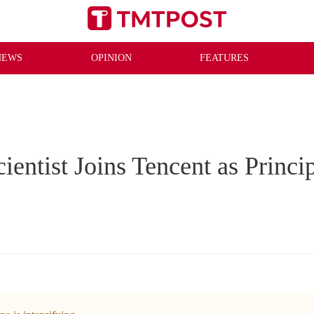
NEWS
OPINION
FEATURES
entist Joins Tencent as Princip