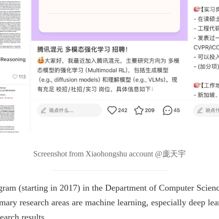
Screenshot from Xiaohongshu account @庞天宇
gram (starting in 2017) in the Department of Computer Scienc
mary research areas are machine learning, especially deep lea
earch results.