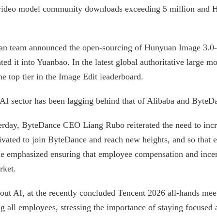
 video model community downloads exceeding 5 million an
an team announced the open-sourcing of Hunyuan Image 3.0-I
ated it into Yuanbao. In the latest global authoritative larg
e top tier in the Image Edit leaderboard.
 AI sector has been lagging behind that of Alibaba and ByteD
sterday, ByteDance CEO Liang Rubo reiterated the need to incr
otivated to join ByteDance and reach new heights, and so that 
 He emphasized ensuring that employee compensation and ince
rket.
about AI, at the recently concluded Tencent 2026 all-hands m
all employees, stressing the importance of staying focused 