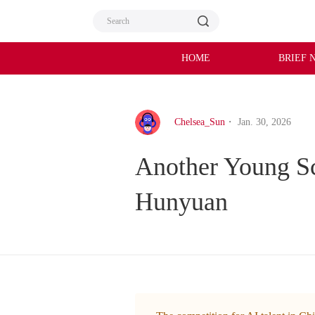
HOME
BRIEF 
Chelsea_Sun
・ Jan. 30, 2026
Another Young Sci
Hunyuan