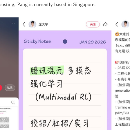
posting, Pang is currently based in Singapore.