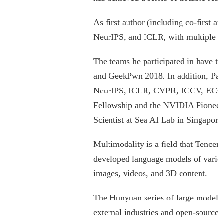
As first author (including co-first
NeurIPS, and ICLR, with multiple w
The teams he participated in have t
and GeekPwn 2018. In addition, Pan
NeurIPS, ICLR, CVPR, ICCV, ECCV
Fellowship and the NVIDIA Pioneer
Scientist at Sea AI Lab in Singapor
Multimodality is a field that Tenc
developed language models of vario
images, videos, and 3D content.
The Hunyuan series of large models
external industries and open-sour