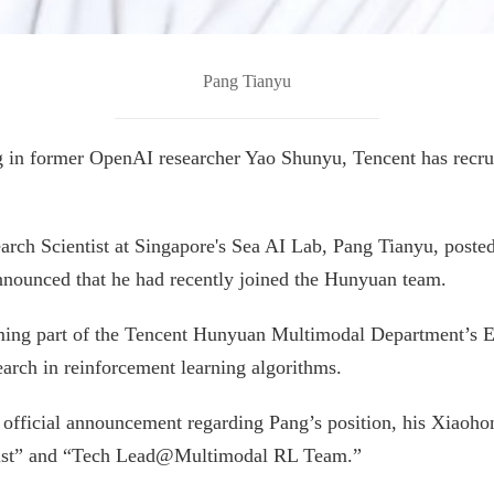
Pang Tianyu
 in former OpenAI researcher Yao Shunyu, Tencent has recruit
rch Scientist at Singapore's Sea AI Lab, Pang Tianyu, poste
nounced that he had recently joined the Hunyuan team.
ming part of the Tencent Hunyuan Multimodal Department’s Ex
earch in reinforcement learning algorithms.
 official announcement regarding Pang’s position, his Xiaoho
tist” and “Tech Lead@Multimodal RL Team.”