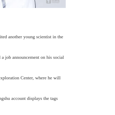
ed another young scientist in the
d a job announcement on his social
ploration Center, where he will
ngshu account displays the tags