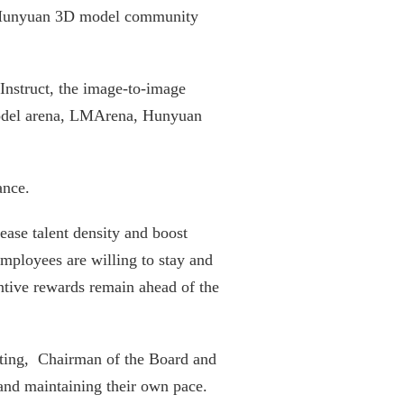
d Hunyuan 3D model community
nstruct, the image-to-image
e model arena, LMArena, Hunyuan
ance.
ease talent density and boost
employees are willing to stay and
ntive rewards remain ahead of the
eeting, Chairman of the Board and
and maintaining their own pace.