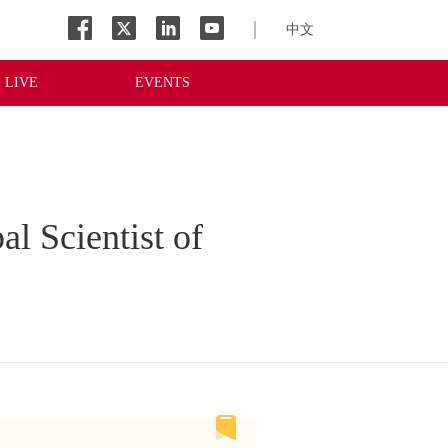
中文
LIVE
EVENTS
al Scientist of