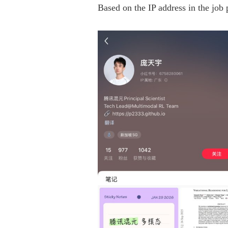
Based on the IP address in the job 