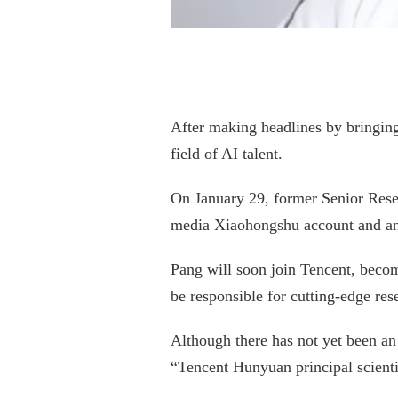
After making headlines by bringing
field of AI talent.
On January 29, former Senior Resea
media Xiaohongshu account and an
Pang will soon join Tencent, beco
be responsible for cutting-edge res
Although there has not yet been an
“Tencent Hunyuan principal scien