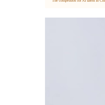
The competition for AI talent in Chi