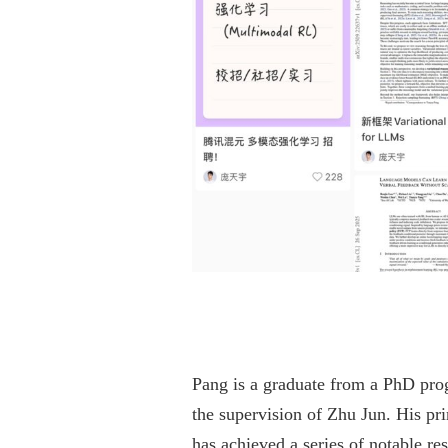
Pang is a graduate from a PhD pro
the supervision of Zhu Jun. His pri
has achieved a series of notable res