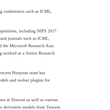
ning conferences such as ICML,
ompetitions, including NIPS 2017
s and journals such as ICML,
the Microsoft Research Asia
g worked as a Senior Research
 Tencent Hunyuan team has
dels and toolset plugins for
es at Tencent as well as various
eo derivative models from Tencent