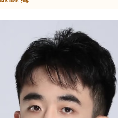
na is intensifying.