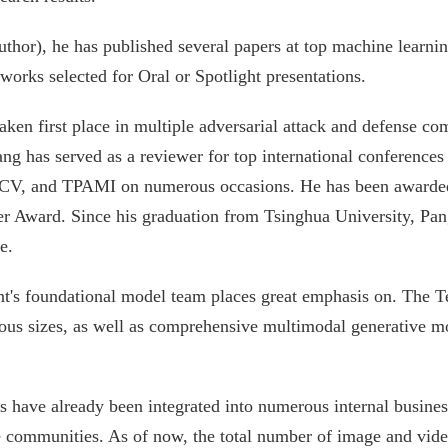
 author), he has published several papers at top machine lear
orks selected for Oral or Spotlight presentations.
aken first place in multiple adversarial attack and defense c
g has served as a reviewer for top international conference
, and TPAMI on numerous occasions. He has been awarded 
 Award. Since his graduation from Tsinghua University, Pan
e.
ent's foundational model team places great emphasis on. The
us sizes, as well as comprehensive multimodal generative mo
 have already been integrated into numerous internal business
ce communities. As of now, the total number of image and vid