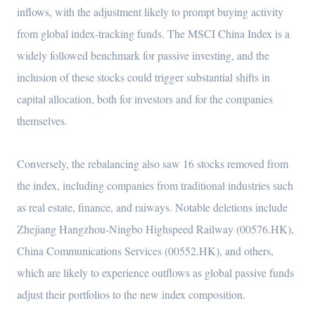
inflows, with the adjustment likely to prompt buying activity
from global index-tracking funds. The MSCI China Index is a
widely followed benchmark for passive investing, and the
inclusion of these stocks could trigger substantial shifts in
capital allocation, both for investors and for the companies
themselves.
Conversely, the rebalancing also saw 16 stocks removed from
the index, including companies from traditional industries such
as real estate, finance, and raiways. Notable deletions include
Zhejiang Hangzhou-Ningbo Highspeed Railway (00576.HK),
China Communications Services (00552.HK), and others,
which are likely to experience outflows as global passive funds
adjust their portfolios to the new index composition.