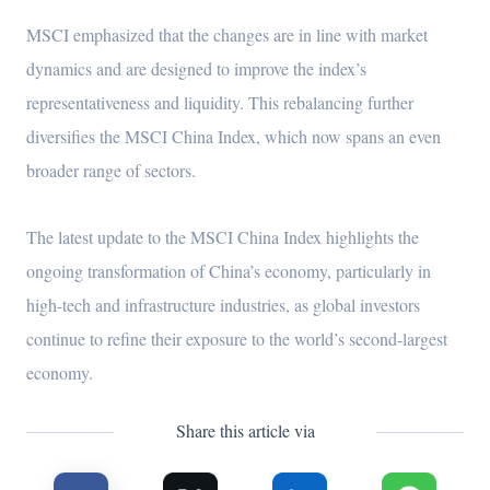
MSCI emphasized that the changes are in line with market
dynamics and are designed to improve the index’s
representativeness and liquidity. This rebalancing further
diversifies the MSCI China Index, which now spans an even
broader range of sectors.
The latest update to the MSCI China Index highlights the
ongoing transformation of China’s economy, particularly in
high-tech and infrastructure industries, as global investors
continue to refine their exposure to the world’s second-largest
economy.
Share this article via