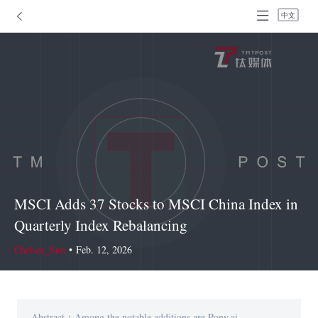
中文
MSCI Adds 37 Stocks to MSCI China Index in
Quarterly Index Rebalancing
Chelsea_Sun
•
Feb. 12, 2026
Abstract：Among the notable additions are Pony.ai