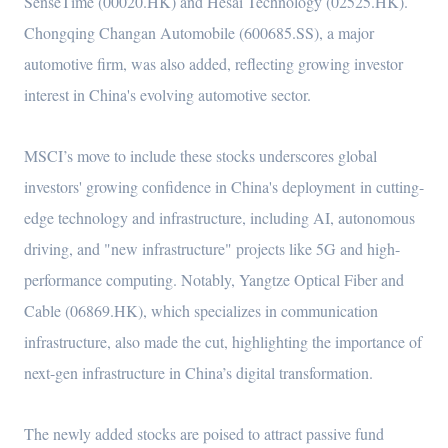
SenseTime (00020.HK) and Hesai Technology (02525.HK).
Chongqing Changan Automobile (600685.SS), a major
automotive firm, was also added, reflecting growing investor
interest in China's evolving automotive sector.
MSCI’s move to include these stocks underscores global
investors' growing confidence in China's deployment in cutting-
edge technology and infrastructure, including AI, autonomous
driving, and "new infrastructure" projects like 5G and high-
performance computing. Notably, Yangtze Optical Fiber and
Cable (06869.HK), which specializes in communication
infrastructure, also made the cut, highlighting the importance of
next-gen infrastructure in China’s digital transformation.
The newly added stocks are poised to attract passive fund