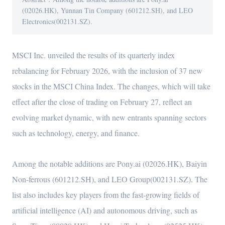
(02026.HK), Yunnan Tin Company (601212.SH), and LEO
Electronics(002131.SZ).
MSCI Inc. unveiled the results of its quarterly index
rebalancing for February 2026, with the inclusion of 37 new
stocks in the MSCI China Index. The changes, which will take
effect after the close of trading on February 27, reflect an
evolving market dynamic, with new entrants spanning sectors
such as technology, energy, and finance.
Among the notable additions are Pony.ai (02026.HK), Baiyin
Non-ferrous (601212.SH), and LEO Group(002131.SZ). The
list also includes key players from the fast-growing fields of
artificial intelligence (AI) and autonomous driving, such as