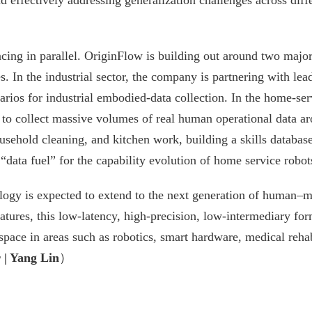
nd effectively addressing generalization challenges across dif
ncing in parallel. OriginFlow is building out around two majo
. In the industrial sector, the company is partnering with le
narios for industrial embodied-data collection. In the home-ser
 to collect massive volumes of real human operational data a
usehold cleaning, and kitchen work, building a skills databas
“data fuel” for the capability evolution of home service robot
gy is expected to extend to the next generation of human–ma
res, this low-latency, high-precision, low-intermediary for
pace in areas such as robotics, smart hardware, medical rehab
 | Yang Lin
）