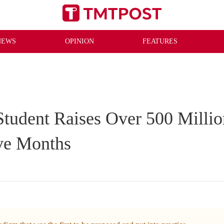
NEWS
OPINION
FEATURES
tudent Raises Over 500 Millio
ive Months