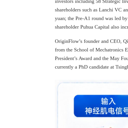
investors including 58 Strategic 
shareholders such as Lanchi VC an
yuan; the Pre-A1 round was led by M
shareholder Puhua Capital also inc
OriginFlow’s founder and CEO, Qin 
from the School of Mechatronics En
President’s Award and the May Four
currently a PhD candidate at Tsing