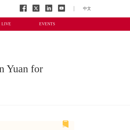
中文
LIVE
EVENTS
n Yuan for