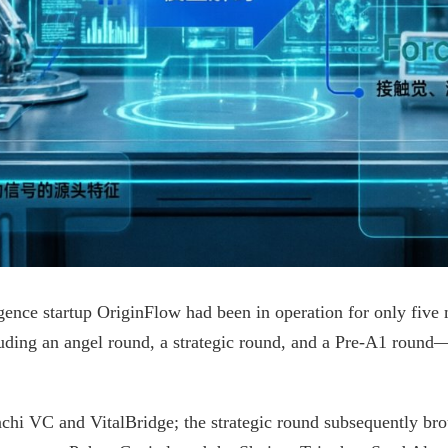
gence startup OriginFlow had been in operation for only five
uding an angel round, a strategic round, and a Pre-A1 roun
hi VC and VitalBridge; the strategic round subsequently broug