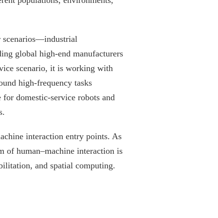
ferent populations, environments,
r scenarios—industrial
ading global high-end manufacturers
vice scenario, it is working with
round high-frequency tasks
e for domestic-service robots and
s.
chine interaction entry points. As
m of human–machine interaction is
ilitation, and spatial computing.