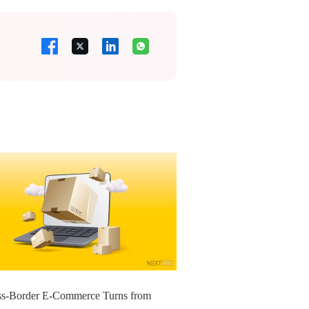
ss-Border E-Commerce Turns from