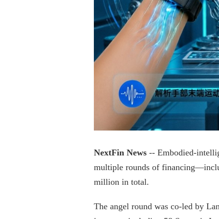
NextFin News
-- Embodied-intelli
multiple rounds of financing—incl
million in total.
The angel round was co-led by Lanc