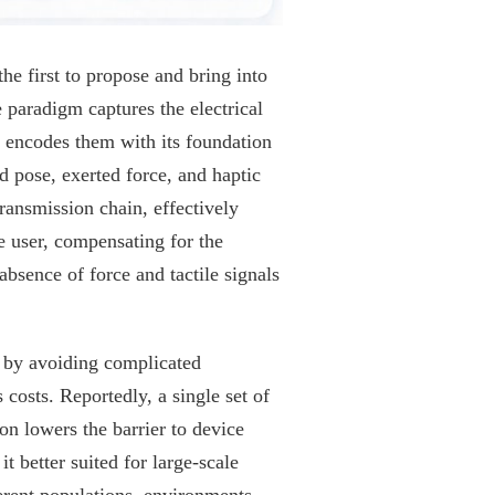
he first to propose and bring into
 paradigm captures the electrical
 encodes them with its foundation
 pose, exerted force, and haptic
ransmission chain, effectively
e user, compensating for the
bsence of force and tactile signals
cy by avoiding complicated
 costs. Reportedly, a single set of
on lowers the barrier to device
 better suited for large-scale