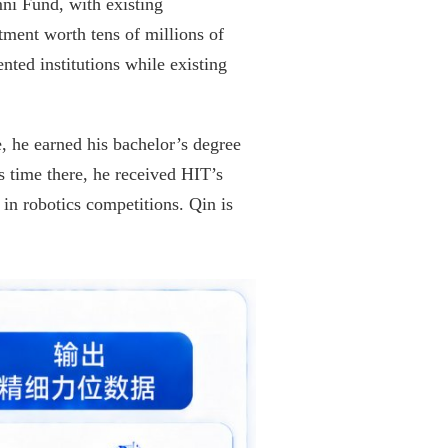
ni Fund, with existing
ment worth tens of millions of
nted institutions while existing
, he earned his bachelor’s degree
 time there, he received HIT’s
in robotics competitions. Qin is