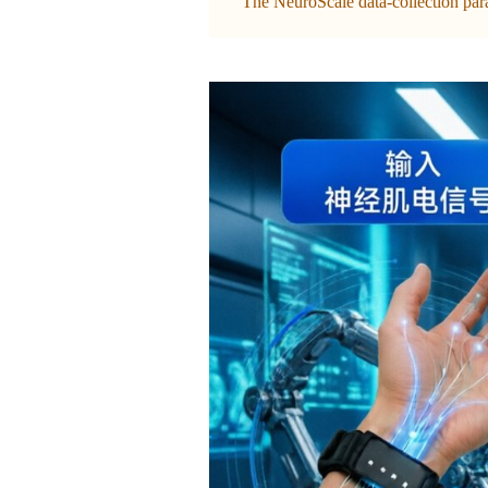
The NeuroScale data-collection parad