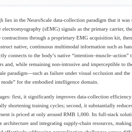
 lies in the NeuroScale data-collection paradigm that it was t
e electromyography (sEMG) signals as the primary carrier, the
contractions through a proprietary EMG acquisition kit, then
truct native, continuous multimodal information such as hand
ctly connects to the body’s native “intention–muscle–action” t
rs and, while remaining non-intrusive and imperceptible to th
cale paradigm—such as failure under visual occlusion and the a
 mode” for the embodied intelligence domain.
es: first, it significantly improves data-collection efficien
ly shortening training cycles; second, it substantially reduces
ent is priced at only around RMB 1,000. Its full-stack soluti
rchitecture and integrating supply-chain resources, making it