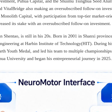
Investment, Puhua Capital, and the Shuimu Tsinghua Seed Alum
d VitalBridge also making an oversubscribed follow-on invest
onolith Capital, with participation from top-tier market-orie
reased its stake with an oversubscribed follow-on investment.
Shentao, is still in his 20s. Born in 2001 in Shanxi province
gineering at Harbin Institute of Technology(HIT). During his
th Youth Medal, and led his team to multiple championships 
hua University and began his entrepreneurial journey in 2025.