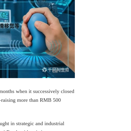
 months when it successively closed
d—raising more than RMB 500
ht in strategic and industrial