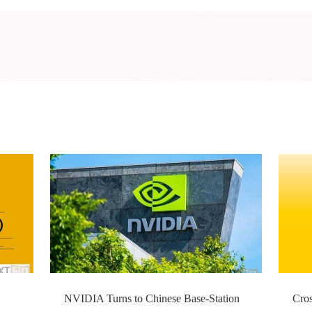
NVIDIA Turns to Chinese Base-Station
Cro