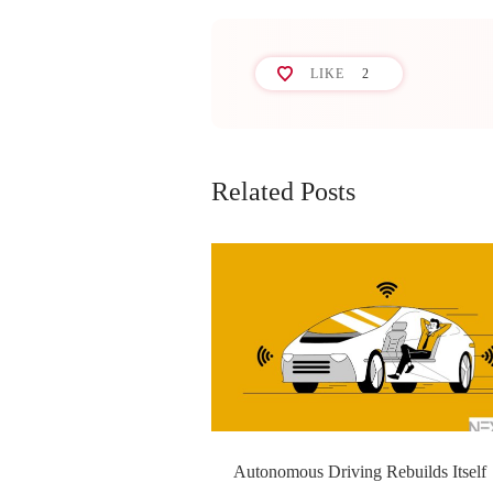
LIKE
2
Related Posts
Autonomous Driving Rebuilds Itself