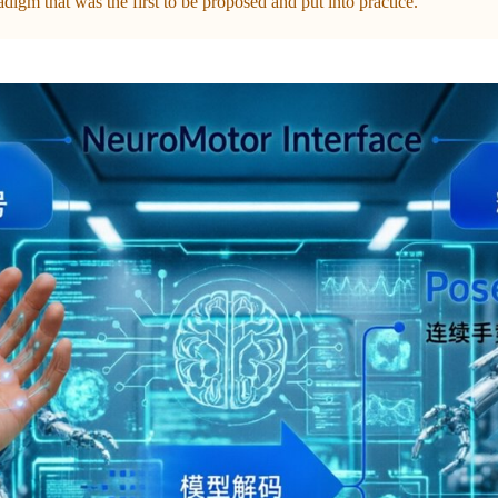
igm that was the first to be proposed and put into practice.