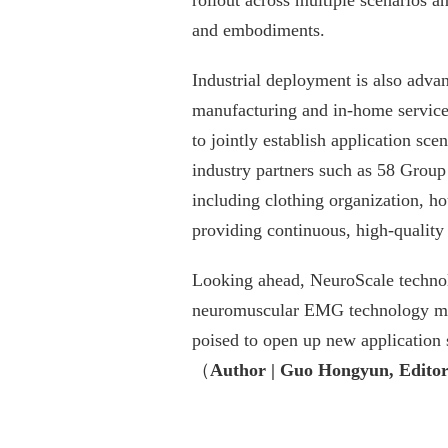
rollout across multiple scenarios a
and embodiments.
Industrial deployment is also adva
manufacturing and in-home services
to jointly establish application sce
industry partners such as 58 Group
including clothing organization, ho
providing continuous, high-quality 
Looking ahead, NeuroScale technolo
neuromuscular EMG technology matu
poised to open up new application s
（
Author | Guo Hongyun, Editor