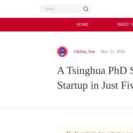
HOME
BRIEF 
Chelsea_Sun
・ May. 21, 2026
A Tsinghua PhD S
Startup in Just F