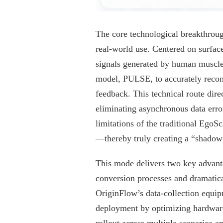
The core technological breakthrough
real-world use. Centered on surfac
signals generated by human muscle 
model, PULSE, to accurately recons
feedback. This technical route dire
eliminating asynchronous data erro
limitations of the traditional EgoS
—thereby truly creating a “shadow
This mode delivers two key advantag
conversion processes and dramatical
OriginFlow’s data-collection equipm
deployment by optimizing hardware a