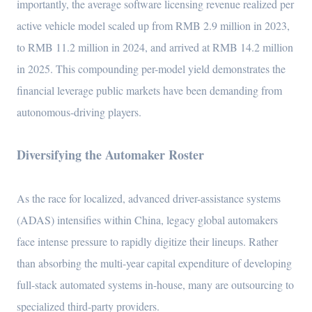
importantly, the average software licensing revenue realized per
active vehicle model scaled up from RMB 2.9 million in 2023,
to RMB 11.2 million in 2024, and arrived at RMB 14.2 million
in 2025. This compounding per-model yield demonstrates the
financial leverage public markets have been demanding from
autonomous-driving players.
Diversifying the Automaker Roster
As the race for localized, advanced driver-assistance systems
(ADAS) intensifies within China, legacy global automakers
face intense pressure to rapidly digitize their lineups. Rather
than absorbing the multi-year capital expenditure of developing
full-stack automated systems in-house, many are outsourcing to
specialized third-party providers.