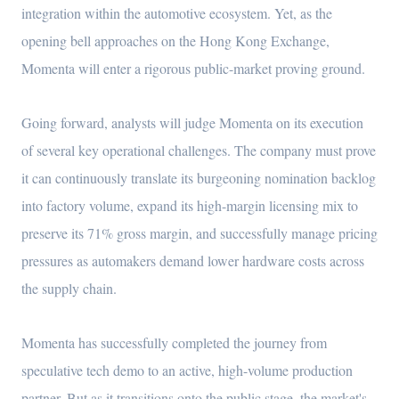
integration within the automotive ecosystem. Yet, as the
opening bell approaches on the Hong Kong Exchange,
Momenta will enter a rigorous public-market proving ground.
Going forward, analysts will judge Momenta on its execution
of several key operational challenges. The company must prove
it can continuously translate its burgeoning nomination backlog
into factory volume, expand its high-margin licensing mix to
preserve its 71% gross margin, and successfully manage pricing
pressures as automakers demand lower hardware costs across
the supply chain.
Momenta has successfully completed the journey from
speculative tech demo to an active, high-volume production
partner. But as it transitions onto the public stage, the market's