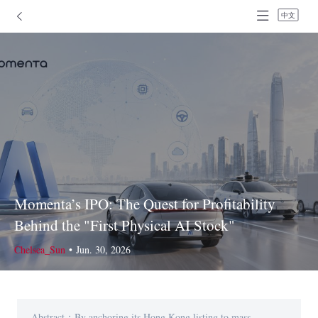
中文
Momenta’s IPO: The Quest for Profitability
Behind the "First Physical AI Stock"
Chelsea_Sun
•
Jun. 30, 2026
Abstract：By anchoring its Hong Kong listing to mass-