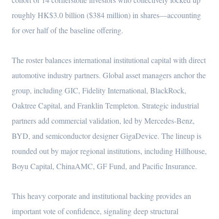
roughly HK$3.0 billion ($384 million) in shares—accounting
for over half of the baseline offering.
The roster balances international institutional capital with direct
automotive industry partners. Global asset managers anchor the
group, including GIC, Fidelity International, BlackRock,
Oaktree Capital, and Franklin Templeton. Strategic industrial
partners add commercial validation, led by Mercedes-Benz,
BYD, and semiconductor designer GigaDevice. The lineup is
rounded out by major regional institutions, including Hillhouse,
Boyu Capital, ChinaAMC, GF Fund, and Pacific Insurance.
This heavy corporate and institutional backing provides an
important vote of confidence, signaling deep structural