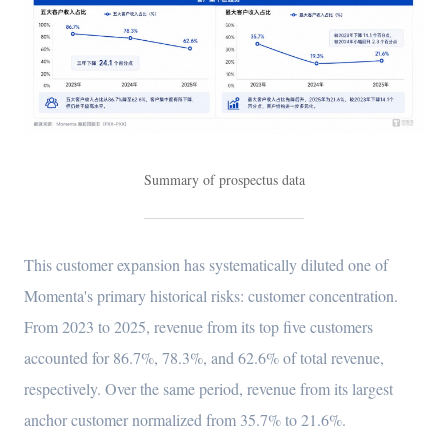
Summary of prospectus data
This customer expansion has systematically diluted one of
Momenta's primary historical risks: customer concentration.
From 2023 to 2025, revenue from its top five customers
accounted for 86.7%, 78.3%, and 62.6% of total revenue,
respectively. Over the same period, revenue from its largest
anchor customer normalized from 35.7% to 21.6%.