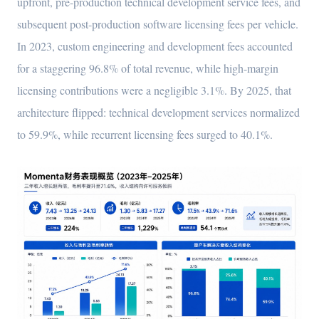
upfront, pre-production technical development service fees, and
subsequent post-production software licensing fees per vehicle.
In 2023, custom engineering and development fees accounted
for a staggering 96.8% of total revenue, while high-margin
licensing contributions were a negligible 3.1%. By 2025, that
architecture flipped: technical development services normalized
to 59.9%, while recurrent licensing fees surged to 40.1%.