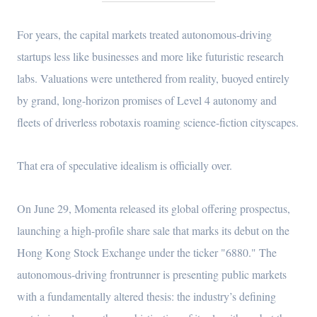
For years, the capital markets treated autonomous-driving
startups less like businesses and more like futuristic research
labs. Valuations were untethered from reality, buoyed entirely
by grand, long-horizon promises of Level 4 autonomy and
fleets of driverless robotaxis roaming science-fiction cityscapes.
That era of speculative idealism is officially over.
On June 29, Momenta released its global offering prospectus,
launching a high-profile share sale that marks its debut on the
Hong Kong Stock Exchange under the ticker "6880." The
autonomous-driving frontrunner is presenting public markets
with a fundamentally altered thesis: the industry’s defining