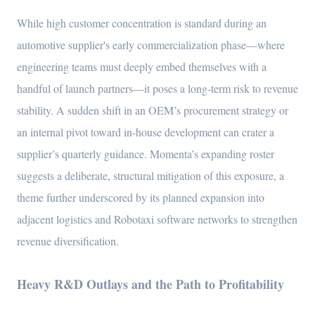
While high customer concentration is standard during an
automotive supplier's early commercialization phase—where
engineering teams must deeply embed themselves with a
handful of launch partners—it poses a long-term risk to revenue
stability. A sudden shift in an OEM’s procurement strategy or
an internal pivot toward in-house development can crater a
supplier’s quarterly guidance. Momenta’s expanding roster
suggests a deliberate, structural mitigation of this exposure, a
theme further underscored by its planned expansion into
adjacent logistics and Robotaxi software networks to strengthen
revenue diversification.
Heavy R&D Outlays and the Path to Profitability