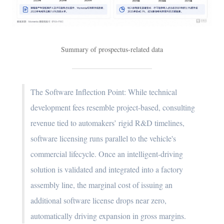
Summary of prospectus-related data
The Software Inflection Point: While technical
development fees resemble project-based, consulting
revenue tied to automakers’ rigid R&D timelines,
software licensing runs parallel to the vehicle's
commercial lifecycle. Once an intelligent-driving
solution is validated and integrated into a factory
assembly line, the marginal cost of issuing an
additional software license drops near zero,
automatically driving expansion in gross margins.