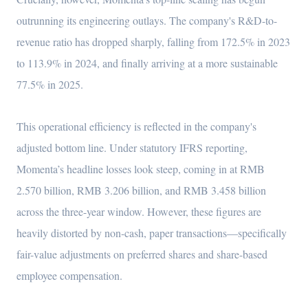
outrunning its engineering outlays. The company's R&D-to-
revenue ratio has dropped sharply, falling from 172.5% in 2023
to 113.9% in 2024, and finally arriving at a more sustainable
77.5% in 2025.
This operational efficiency is reflected in the company's
adjusted bottom line. Under statutory IFRS reporting,
Momenta’s headline losses look steep, coming in at RMB
2.570 billion, RMB 3.206 billion, and RMB 3.458 billion
across the three-year window. However, these figures are
heavily distorted by non-cash, paper transactions—specifically
fair-value adjustments on preferred shares and share-based
employee compensation.