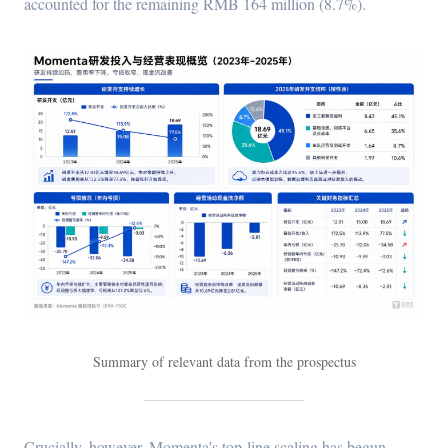
accounted for the remaining RMB 164 million (8.7%).
Summary of relevant data from the prospectus
Crucially, however, Momenta's top-line scaling has begun