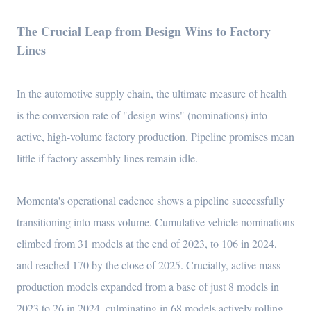
The Crucial Leap from Design Wins to Factory
Lines
In the automotive supply chain, the ultimate measure of health
is the conversion rate of "design wins" (nominations) into
active, high-volume factory production. Pipeline promises mean
little if factory assembly lines remain idle.
Momenta's operational cadence shows a pipeline successfully
transitioning into mass volume. Cumulative vehicle nominations
climbed from 31 models at the end of 2023, to 106 in 2024,
and reached 170 by the close of 2025. Crucially, active mass-
production models expanded from a base of just 8 models in
2023 to 26 in 2024, culminating in 68 models actively rolling