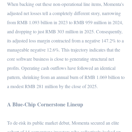
When backing out these non-operational line items, Momenta's
adjusted net losses tell a completely different story, narrowing
from RMB 1.093 billion in 2023 to RMB 959 million in 2024,
and dropping to just RMB 303 million in 2025. Consequently,
its adjusted loss margin contracted from a negative 147.2% to a
manageable negative 12.6%. This trajectory indicates that the
core software business is close to generating structural net
profits. Operating cash outflows have followed an identical
pattern, shrinking from an annual burn of RMB 1.069 billion to
a modest RMB 281 million by the close of 2025.
A Blue-Chip Cornerstone Lineup
To de-risk its public market debut, Momenta secured an elite
cohort of 14 cornerstone investors who collectively locked up