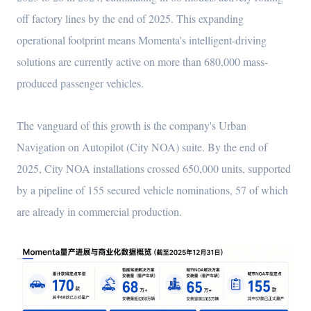
off factory lines by the end of 2025. This expanding
operational footprint means Momenta's intelligent-driving
solutions are currently active on more than 680,000 mass-
produced passenger vehicles.
The vanguard of this growth is the company's Urban
Navigation on Autopilot (City NOA) suite. By the end of
2025, City NOA installations crossed 650,000 units, supported
by a pipeline of 155 secured vehicle nominations, 57 of which
are already in commercial production.