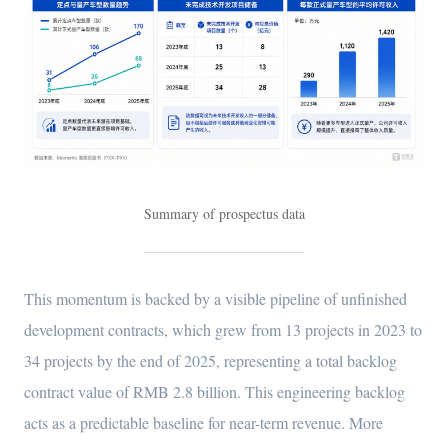
Summary of prospectus data
This momentum is backed by a visible pipeline of unfinished
development contracts, which grew from 13 projects in 2023 to
34 projects by the end of 2025, representing a total backlog
contract value of RMB 2.8 billion. This engineering backlog
acts as a predictable baseline for near-term revenue. More