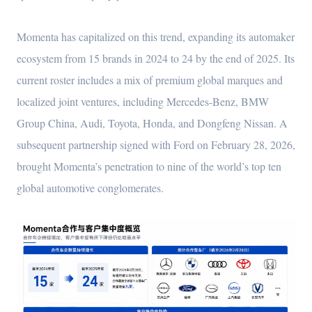
Momenta has capitalized on this trend, expanding its automaker
ecosystem from 15 brands in 2024 to 24 by the end of 2025. Its
current roster includes a mix of premium global marques and
localized joint ventures, including Mercedes-Benz, BMW
Group China, Audi, Toyota, Honda, and Dongfeng Nissan. A
subsequent partnership signed with Ford on February 28, 2026,
brought Momenta’s penetration to nine of the world’s top ten
global automotive conglomerates.