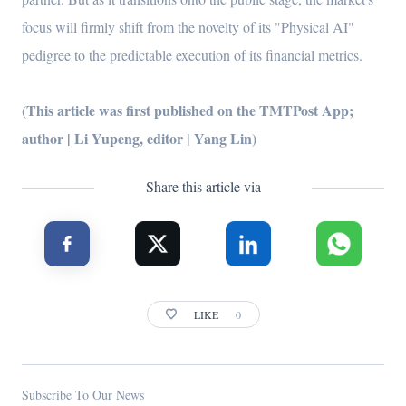
focus will firmly shift from the novelty of its "Physical AI"
pedigree to the predictable execution of its financial metrics.
(This article was first published on the TMTPost App;
author | Li Yupeng, editor | Yang Lin)
Share this article via
LIKE
0
Subscribe To Our News