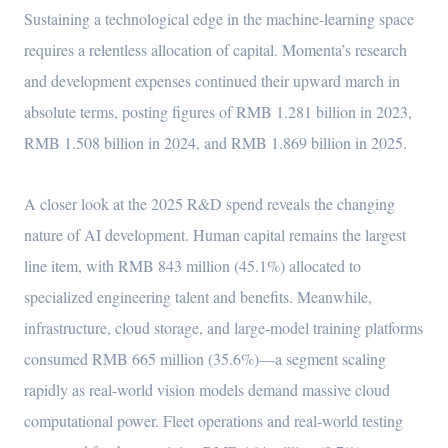
Sustaining a technological edge in the machine-learning space
requires a relentless allocation of capital. Momenta’s research
and development expenses continued their upward march in
absolute terms, posting figures of RMB 1.281 billion in 2023,
RMB 1.508 billion in 2024, and RMB 1.869 billion in 2025.
A closer look at the 2025 R&D spend reveals the changing
nature of AI development. Human capital remains the largest
line item, with RMB 843 million (45.1%) allocated to
specialized engineering talent and benefits. Meanwhile,
infrastructure, cloud storage, and large-model training platforms
consumed RMB 665 million (35.6%)—a segment scaling
rapidly as real-world vision models demand massive cloud
computational power. Fleet operations and real-world testing