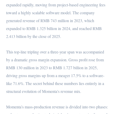
expanded rapidly, moving from project-based engineering fees
toward a highly scalable software model. The company
generated revenue of RMB 743 million in 2023, which
expanded to RMB 1.325 billion in 2024, and reached RMB
2.413 billion by the close of 2025.
This top-line tripling over a three-year span was accompanied
by a dramatic gross margin expansion. Gross profit rose from
RMB 130 million in 2023 to RMB 1.727 billion in 2025,
driving gross margins up from a meager 17.5% to a software-
like 71.6%. The secret behind these numbers lies entirely in a
structural evolution of Momenta's revenue mix.
Momenta’s mass-production revenue is divided into two phases: