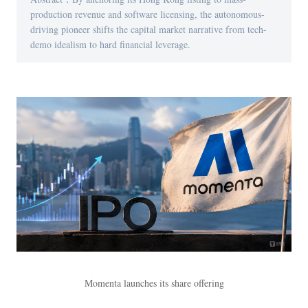
production revenue and software licensing, the autonomous-
driving pioneer shifts the capital market narrative from tech-
demo idealism to hard financial leverage.
Momenta launches its share offering