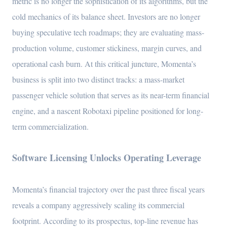
metric is no longer the sophistication of its algorithms, but the
cold mechanics of its balance sheet. Investors are no longer
buying speculative tech roadmaps; they are evaluating mass-
production volume, customer stickiness, margin curves, and
operational cash burn. At this critical juncture, Momenta’s
business is split into two distinct tracks: a mass-market
passenger vehicle solution that serves as its near-term financial
engine, and a nascent Robotaxi pipeline positioned for long-
term commercialization.
Software Licensing Unlocks Operating Leverage
Momenta’s financial trajectory over the past three fiscal years
reveals a company aggressively scaling its commercial
footprint. According to its prospectus, top-line revenue has