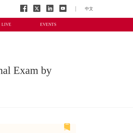
中文
LIVE
EVENTS
inal Exam by