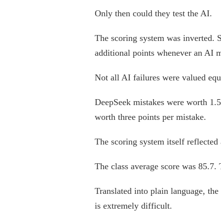
Only then could they test the AI.
The scoring system was inverted. S
additional points whenever an AI m
Not all AI failures were valued equ
DeepSeek mistakes were worth 1.5 
worth three points per mistake.
The scoring system itself reflected 
The class average score was 85.7.
Translated into plain language, the
is extremely difficult.