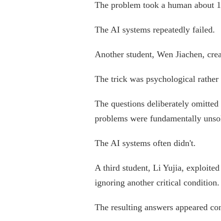
The problem took a human about 10
The AI systems repeatedly failed.
Another student, Wen Jiachen, crea
The trick was psychological rather
The questions deliberately omitted
problems were fundamentally unso
The AI systems often didn't.
A third student, Li Yujia, exploit
ignoring another critical condition.
The resulting answers appeared co