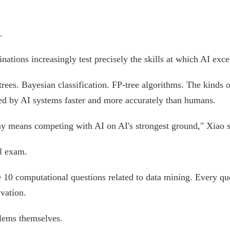
.
ations increasingly test precisely the skills at which AI exce
rees. Bayesian classification. FP-tree algorithms. The kinds 
ed by AI systems faster and more accurately than humans.
way means competing with AI on AI's strongest ground," Xiao 
al exam.
e 10 computational questions related to data mining. Every qu
vation.
blems themselves.