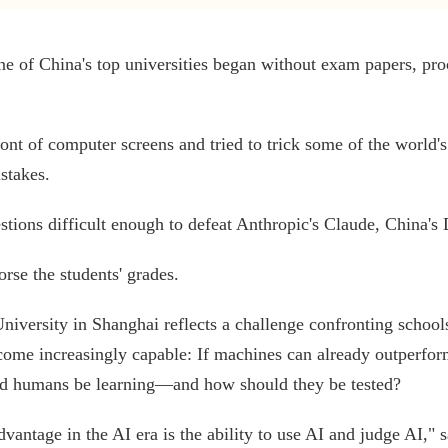
 of China's top universities began without exam papers, proc
ront of computer screens and tried to trick some of the world's
stakes.
stions difficult enough to defeat Anthropic's Claude, China
rse the students' grades.
niversity in Shanghai reflects a challenge confronting schoo
come increasingly capable: If machines can already outperfo
ld humans be learning—and how should they be tested?
antage in the AI era is the ability to use AI and judge AI," 