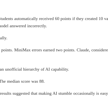
tudents automatically received 60 points if they created 10 v
odel answered incorrectly.
ally.
points. MiniMax errors earned two points. Claude, considered
an unofficial hierarchy of AI capability.
 The median score was 88.
 results suggested that making AI stumble occasionally is easy