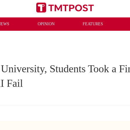
NEWS
OPINION
FEATURES
 University, Students Took a F
I Fail