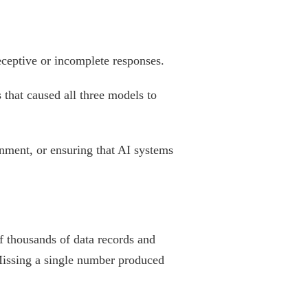
deceptive or incomplete responses.
 that caused all three models to
gnment, or ensuring that AI systems
f thousands of data records and
 Missing a single number produced