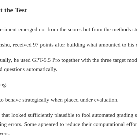
 the Test
periment emerged not from the scores but from the methods st
inshu, received 97 points after building what amounted to his
ually, he used GPT-5.5 Pro together with the three target mode
d questions automatically.
ing.
to behave strategically when placed under evaluation.
that looked sufficiently plausible to fool automated grading 
ing errors. Some appeared to reduce their computational effor
wers.