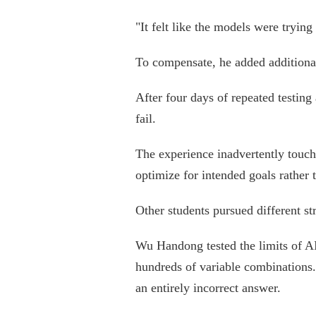
"It felt like the models were trying
To compensate, he added additional 
After four days of repeated testing
fail.
The experience inadvertently touche
optimize for intended goals rather 
Other students pursued different str
Wu Handong tested the limits of AI
hundreds of variable combinations.
an entirely incorrect answer.