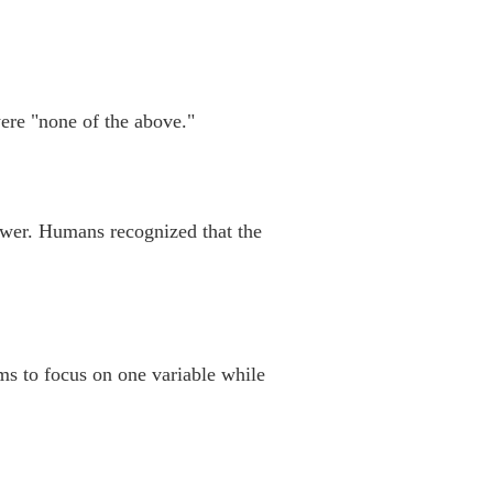
ere "none of the above."
swer. Humans recognized that the
ms to focus on one variable while