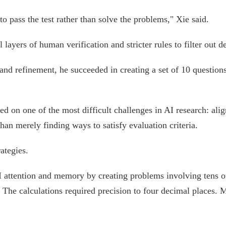
 to pass the test rather than solve the problems," Xie said.
layers of human verification and stricter rules to filter out 
 and refinement, he succeeded in creating a set of 10 questions
d on one of the most difficult challenges in AI research: ali
than merely finding ways to satisfy evaluation criteria.
ategies.
 attention and memory by creating problems involving tens o
 The calculations required precision to four decimal places.