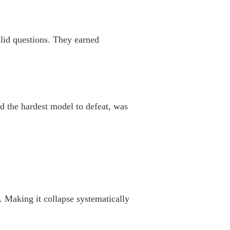
alid questions. They earned
 the hardest model to defeat, was
. Making it collapse systematically