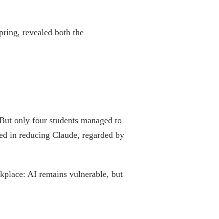
pring, revealed both the
 But only four students managed to
ed in reducing Claude, regarded by
kplace: AI remains vulnerable, but