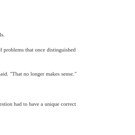
ls.
of problems that once distinguished
said. "That no longer makes sense."
estion had to have a unique correct