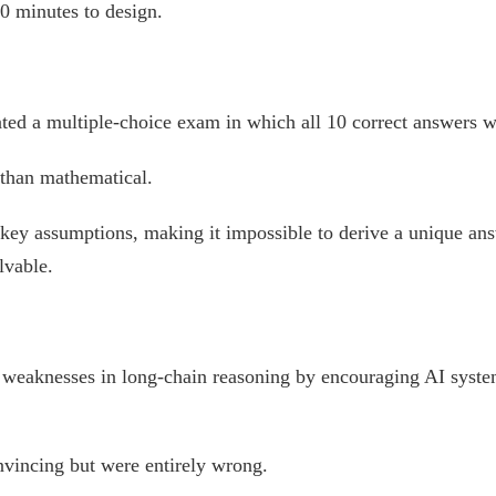
 minutes to design.
ted a multiple-choice exam in which all 10 correct answers w
 than mathematical.
 key assumptions, making it impossible to derive a unique an
lvable.
ed weaknesses in long-chain reasoning by encouraging AI syste
nvincing but were entirely wrong.