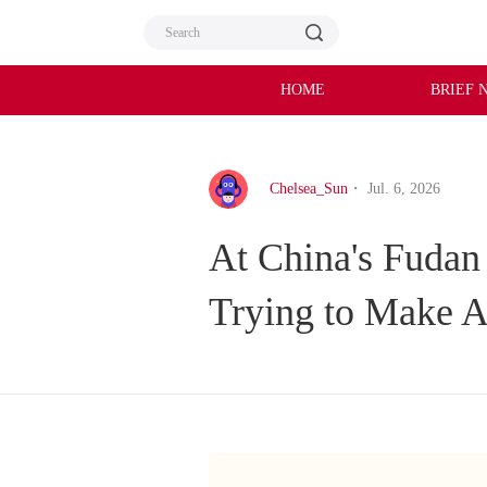
HOME
BRIEF 
Chelsea_Sun
・ Jul. 6, 2026
At China's Fudan
Trying to Make A