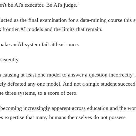
't be AI's executor. Be AI's judge."
ucted as the final examination for a data-mining course this s
s frontier AI models and the limits that remain.
ke an AI system fail at least once.
istently.
n causing at least one model to answer a question incorrectly.
ely defeated any one model. And not a single student succeed
e three systems, to a score of zero.
becoming increasingly apparent across education and the wor
ires expertise that many humans themselves do not possess.