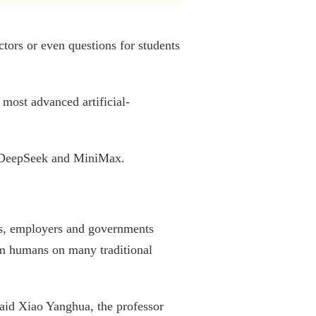
tors or even questions for students
 most advanced artificial-
's DeepSeek and MiniMax.
ls, employers and governments
rm humans on many traditional
said Xiao Yanghua, the professor