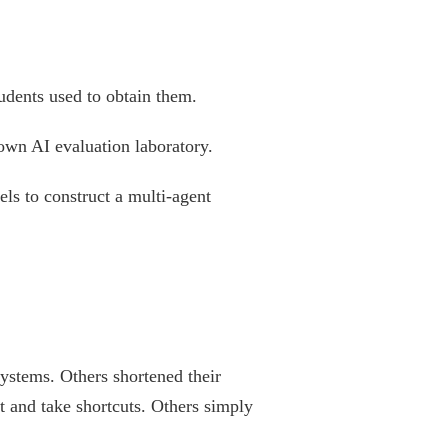
udents used to obtain them.
 own AI evaluation laboratory.
ls to construct a multi-agent
systems. Others shortened their
t and take shortcuts. Others simply