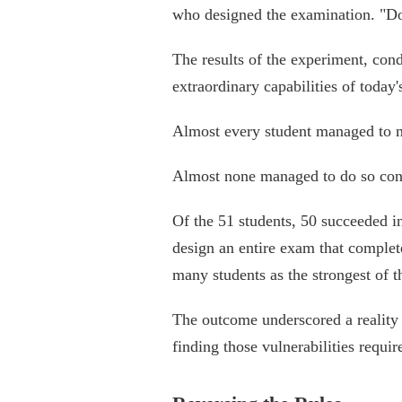
who designed the examination. "Don
The results of the experiment, cond
extraordinary capabilities of today'
Almost every student managed to ma
Almost none managed to do so cons
Of the 51 students, 50 succeeded i
design an entire exam that complet
many students as the strongest of th
The outcome underscored a reality 
finding those vulnerabilities requ