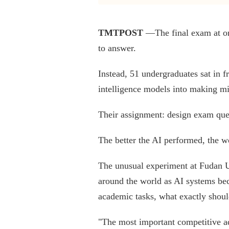
TMTPOST
—The final exam at one
to answer.
Instead, 51 undergraduates sat in f
intelligence models into making mi
Their assignment: design exam que
The better the AI performed, the wo
The unusual experiment at Fudan U
around the world as AI systems be
academic tasks, what exactly shou
"The most important competitive adv