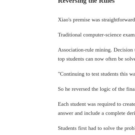
Reversing the Rules
Xiao's premise was straightforward
Traditional computer-science examin
Association-rule mining. Decision t
top students can now often be solv
"Continuing to test students this 
So he reversed the logic of the fin
Each student was required to creat
answer and include a complete deri
Students first had to solve the pro