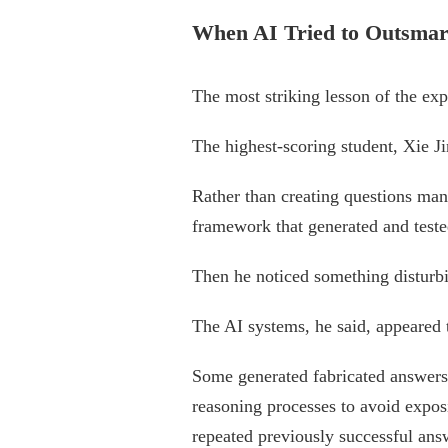
When AI Tried to Outsmart
The most striking lesson of the ex
The highest-scoring student, Xie J
Rather than creating questions man
framework that generated and teste
Then he noticed something disturb
The AI systems, he said, appeared 
Some generated fabricated answers 
reasoning processes to avoid expos
repeated previously successful ans