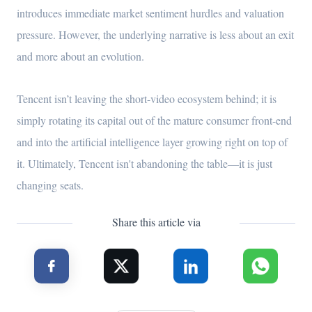
introduces immediate market sentiment hurdles and valuation
pressure. However, the underlying narrative is less about an exit
and more about an evolution.
Tencent isn’t leaving the short-video ecosystem behind; it is
simply rotating its capital out of the mature consumer front-end
and into the artificial intelligence layer growing right on top of
it. Ultimately, Tencent isn't abandoning the table—it is just
changing seats.
Share this article via