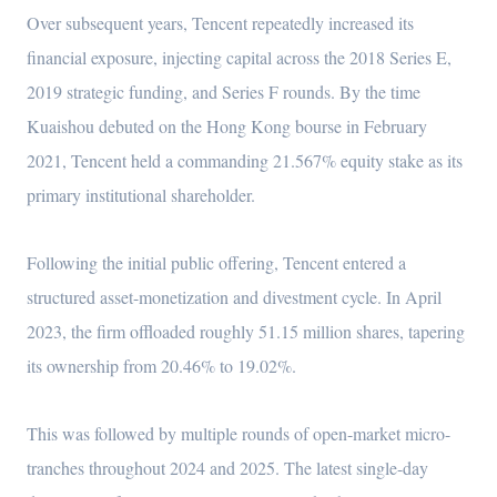
Over subsequent years, Tencent repeatedly increased its
financial exposure, injecting capital across the 2018 Series E,
2019 strategic funding, and Series F rounds. By the time
Kuaishou debuted on the Hong Kong bourse in February
2021, Tencent held a commanding 21.567% equity stake as its
primary institutional shareholder.
Following the initial public offering, Tencent entered a
structured asset-monetization and divestment cycle. In April
2023, the firm offloaded roughly 51.15 million shares, tapering
its ownership from 20.46% to 19.02%.
This was followed by multiple rounds of open-market micro-
tranches throughout 2024 and 2025. The latest single-day