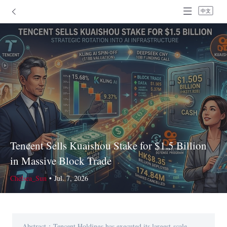
中文
Tencent Sells Kuaishou Stake for $1.5 Billion
in Massive Block Trade
Chelsea_Sun
•
Jul. 7, 2026
Abstract：Tencent Holdings has executed its largest-scale