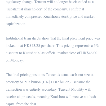
regulatory change. Tencent will no longer be classified as a
"substantial shareholder" of the company, a shift that
immediately compressed Kuaishou's stock price and market
capitalization.
Institutional term sheets show that the final placement price was
locked in at HK$43.25 per share. This pricing represents a 6%
discount to Kuaishou's last official market close of HK$46.00
on Monday.
The final pricing positions Tencent’s actual cash-out size at
precisely $1.505 billion (HK$11.82 billion). Because the
transaction was entirely secondary, Tencent Mobility will
receive all proceeds, meaning Kuaishou will receive no fresh
capital from the deal.