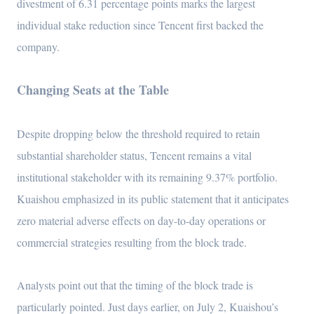
divestment of 6.31 percentage points marks the largest
individual stake reduction since Tencent first backed the
company.
Changing Seats at the Table
Despite dropping below the threshold required to retain
substantial shareholder status, Tencent remains a vital
institutional stakeholder with its remaining 9.37% portfolio.
Kuaishou emphasized in its public statement that it anticipates
zero material adverse effects on day-to-day operations or
commercial strategies resulting from the block trade.
Analysts point out that the timing of the block trade is
particularly pointed. Just days earlier, on July 2, Kuaishou’s